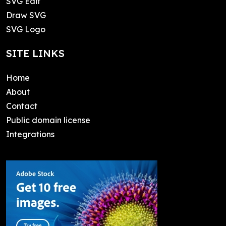
SVG Edit
Draw SVG
SVG Logo
SITE LINKS
Home
About
Contact
Public domain license
Integrations