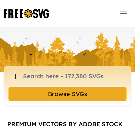
Browse SVGs
PREMIUM VECTORS BY ADOBE STOCK