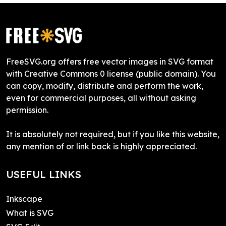
FreeSVG.org offers free vector images in SVG format
with Creative Commons 0 license (public domain). You
can copy, modify, distribute and perform the work,
even for commercial purposes, all without asking
permission.
It is absolutely not required, but if you like this website,
any mention of or link back is highly appreciated.
USEFUL LINKS
Inkscape
What is SVG