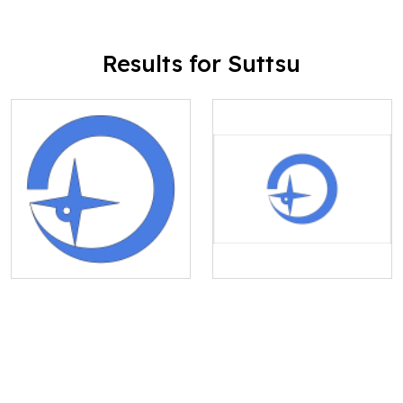
Results for Suttsu