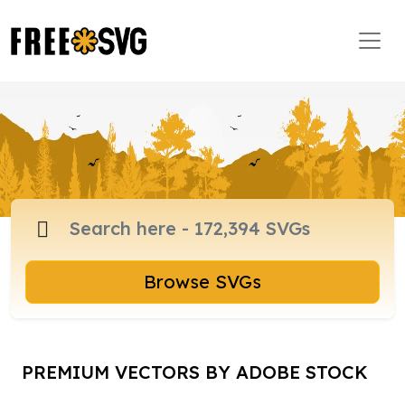
Browse SVGs
PREMIUM VECTORS BY ADOBE STOCK