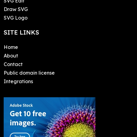
SVG Edit
Draw SVG
SVG Logo
SITE LINKS
Home
About
Contact
Public domain license
Integrations