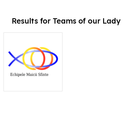
Results for Teams of our Lady