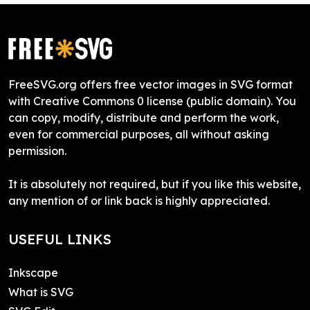
FreeSVG.org offers free vector images in SVG format
with Creative Commons 0 license (public domain). You
can copy, modify, distribute and perform the work,
even for commercial purposes, all without asking
permission.
It is absolutely not required, but if you like this website,
any mention of or link back is highly appreciated.
USEFUL LINKS
Inkscape
What is SVG