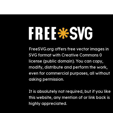
FreeSVG.org offers free vector images in
SVG format with Creative Commons 0
license (public domain). You can copy,
modify, distribute and perform the work,
even for commercial purposes, all without
asking permission.
It is absolutely not required, but if you like
this website, any mention of or link back is
highly appreciated.