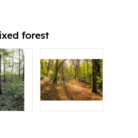
xed forest