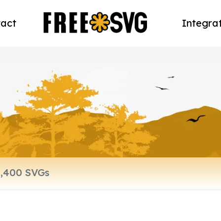
act
Integra