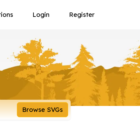
tions
Login
Register
Browse SVGs