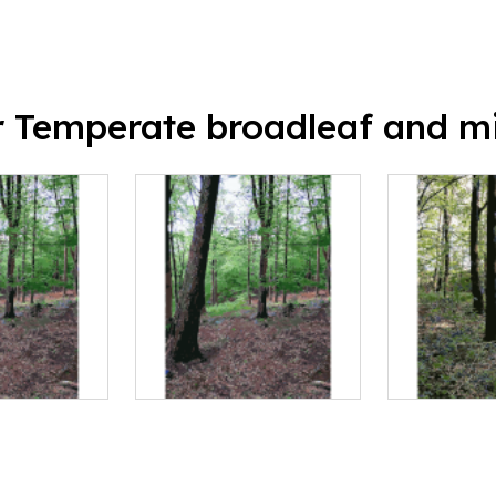
or Temperate broadleaf and mi