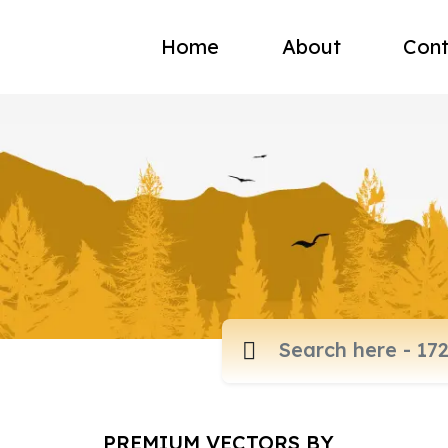
Home
About
Cont
PREMIUM VECTORS BY