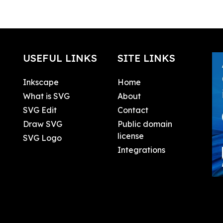
USEFUL LINKS
SITE LINKS
Inkscape
Home
What is SVG
About
SVG Edit
Contact
Draw SVG
Public domain
license
SVG Logo
Integrations