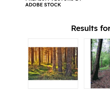
ADOBE STOCK
Results f