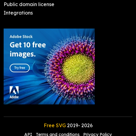
Public domain license
Integrations
Free SVG
2019-
2026
API
Terms and conditions
Privacy Policy