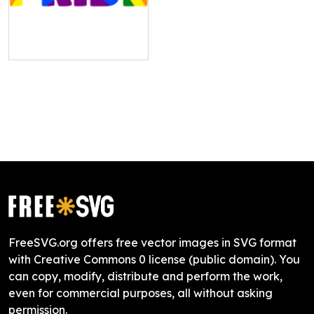
FreeSVG.org offers free vector images in SVG format
with Creative Commons 0 license (public domain). You
can copy, modify, distribute and perform the work,
even for commercial purposes, all without asking
permission.