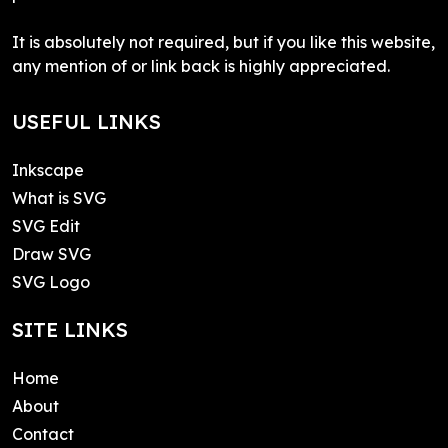
It is absolutely not required, but if you like this website,
any mention of or link back is highly appreciated.
USEFUL LINKS
Inkscape
What is SVG
SVG Edit
Draw SVG
SVG Logo
SITE LINKS
Home
About
Contact