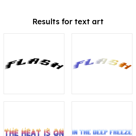
Results for text art