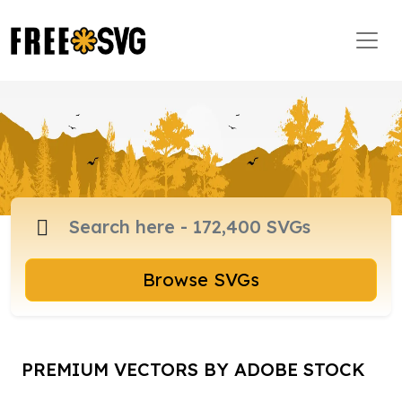
Browse SVGs
PREMIUM VECTORS BY ADOBE STOCK