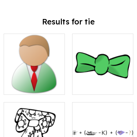
Results for tie