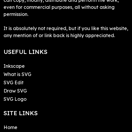
even for commercial purposes, all without asking
permission.
It is absolutely not required, but if you like this website,
any mention of or link back is highly appreciated.
USEFUL LINKS
Inkscape
What is SVG
SVG Edit
Draw SVG
SVG Logo
SITE LINKS
Home