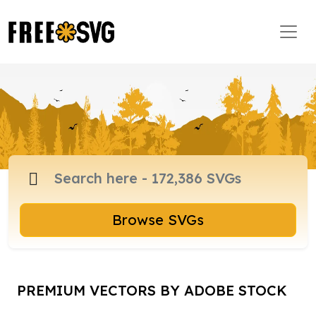
Browse SVGs
PREMIUM VECTORS BY ADOBE STOCK