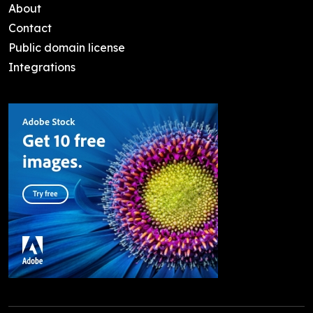
About
Contact
Public domain license
Integrations