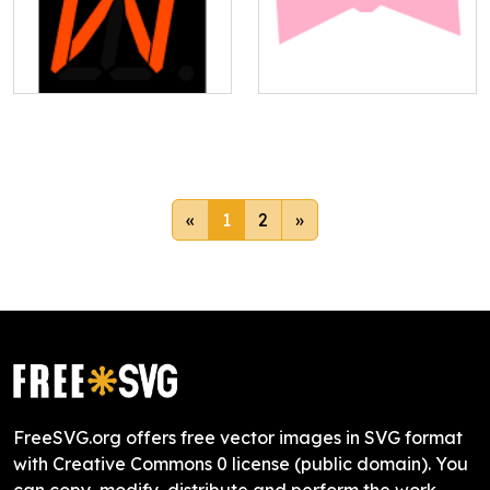
«
1
2
»
FreeSVG.org offers free vector images in SVG format
with Creative Commons 0 license (public domain). You
can copy, modify, distribute and perform the work,