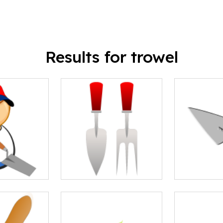
Results for trowel