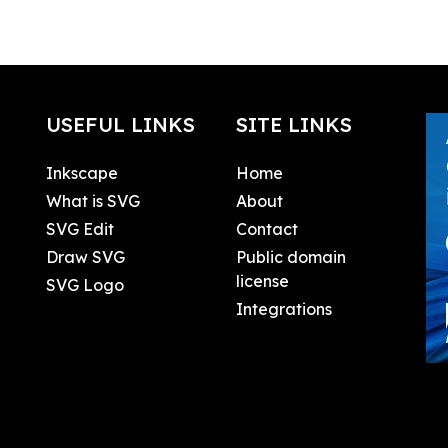
USEFUL LINKS
SITE LINKS
Inkscape
Home
What is SVG
About
SVG Edit
Contact
Draw SVG
Public domain
license
SVG Logo
Integrations