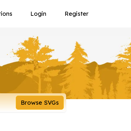
tions
Login
Register
Browse SVGs