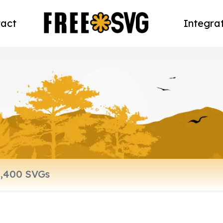
act
Integra