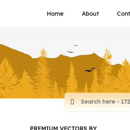
Home
About
Cont
PREMIUM VECTORS BY