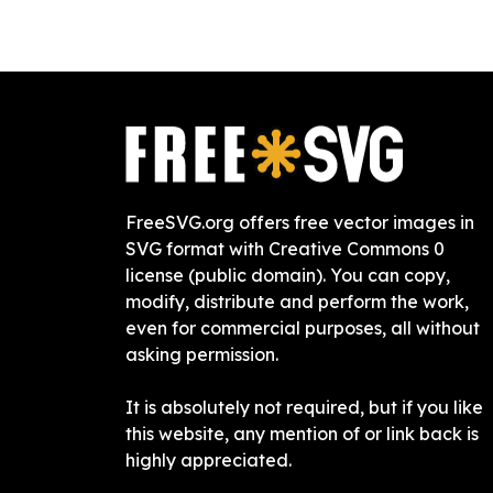
FreeSVG.org offers free vector images in
SVG format with Creative Commons 0
license (public domain). You can copy,
modify, distribute and perform the work,
even for commercial purposes, all without
asking permission.
It is absolutely not required, but if you like
this website, any mention of or link back is
highly appreciated.