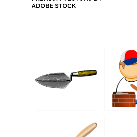
ADOBE STOCK