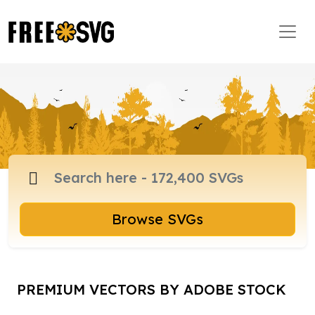
Browse SVGs
PREMIUM VECTORS BY ADOBE STOCK