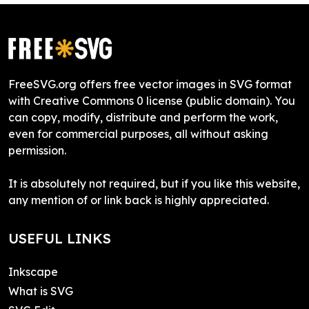
FreeSVG.org offers free vector images in SVG format
with Creative Commons 0 license (public domain). You
can copy, modify, distribute and perform the work,
even for commercial purposes, all without asking
permission.
It is absolutely not required, but if you like this website,
any mention of or link back is highly appreciated.
USEFUL LINKS
Inkscape
What is SVG