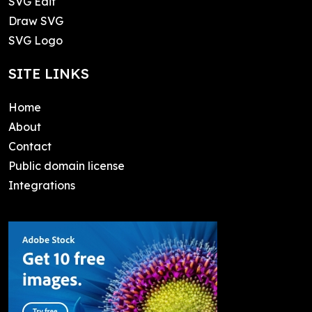
SVG Edit
Draw SVG
SVG Logo
SITE LINKS
Home
About
Contact
Public domain license
Integrations