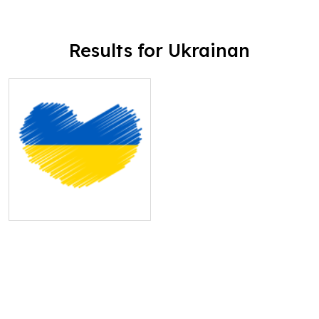
Results for Ukrainan