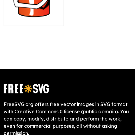
FreeSVG.org offers free vector images in SVG format
with Creative Commons 0 license (public domain). You
can copy, modify, distribute and perform the work,
even for commercial purposes, all without asking
permission.