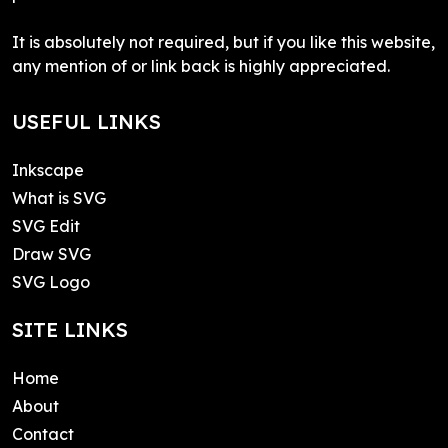
It is absolutely not required, but if you like this website,
any mention of or link back is highly appreciated.
USEFUL LINKS
Inkscape
What is SVG
SVG Edit
Draw SVG
SVG Logo
SITE LINKS
Home
About
Contact