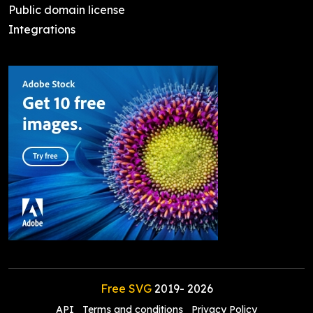
Public domain license
Integrations
Free SVG
2019-
2026
API
Terms and conditions
Privacy Policy