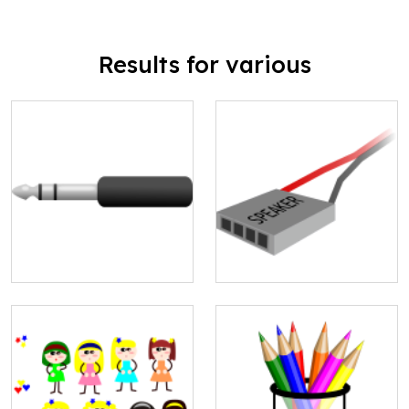
Results for various