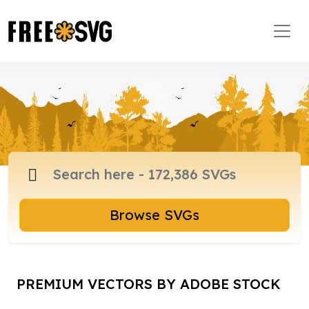
Browse SVGs
PREMIUM VECTORS BY ADOBE STOCK