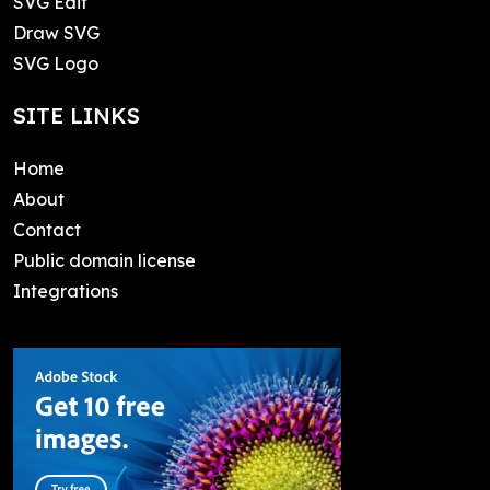
SVG Edit
Draw SVG
SVG Logo
SITE LINKS
Home
About
Contact
Public domain license
Integrations