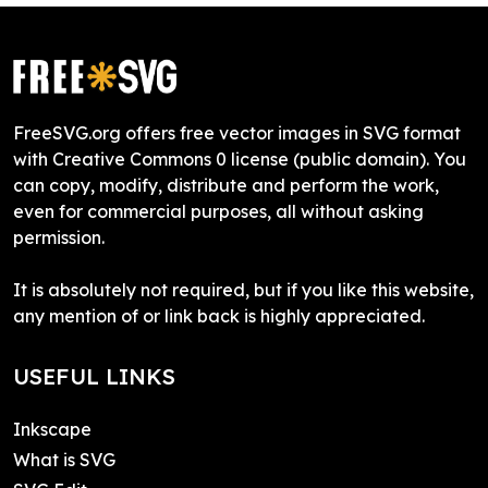
FreeSVG.org offers free vector images in SVG format
with Creative Commons 0 license (public domain). You
can copy, modify, distribute and perform the work,
even for commercial purposes, all without asking
permission.
It is absolutely not required, but if you like this website,
any mention of or link back is highly appreciated.
USEFUL LINKS
Inkscape
What is SVG