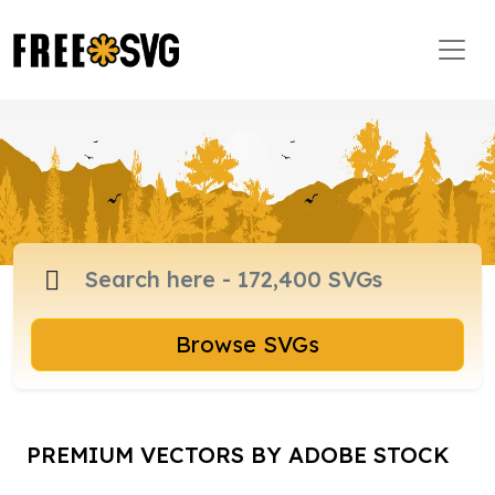
Browse SVGs
PREMIUM VECTORS BY ADOBE STOCK