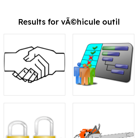
Results for vÃ©hicule outil