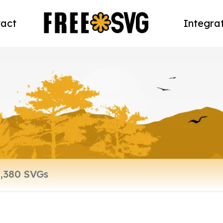
act
Integra