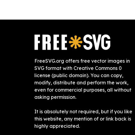
FreeSVG.org offers free vector images in
SVG format with Creative Commons 0
license (public domain). You can copy,
modify, distribute and perform the work,
even for commercial purposes, all without
asking permission.
It is absolutely not required, but if you like
this website, any mention of or link back is
highly appreciated.