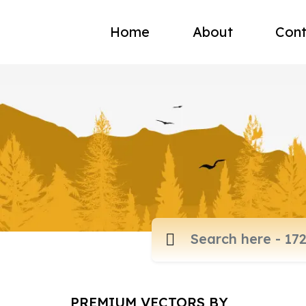
Home
About
Cont
PREMIUM VECTORS BY