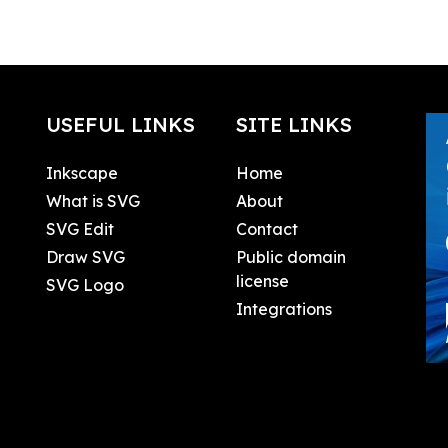
USEFUL LINKS
SITE LINKS
Inkscape
Home
What is SVG
About
SVG Edit
Contact
Draw SVG
Public domain
license
SVG Logo
Integrations