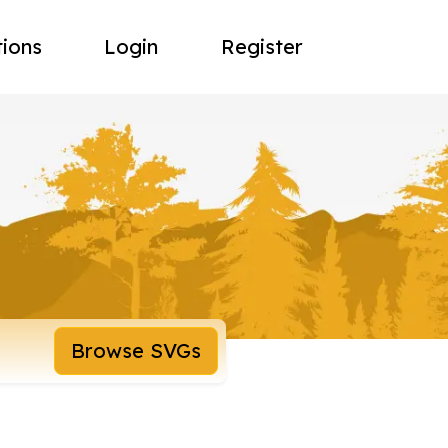
tions
Login
Register
Browse SVGs