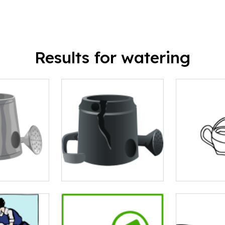
Results for watering