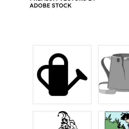
ADOBE STOCK