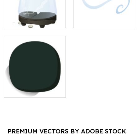
PREMIUM VECTORS BY ADOBE STOCK