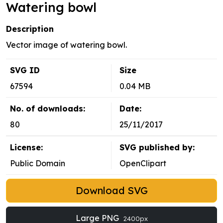
Watering bowl
Description
Vector image of watering bowl.
SVG ID
Size
67594
0.04 MB
No. of downloads:
Date:
80
25/11/2017
License:
SVG published by:
Public Domain
OpenClipart
Download SVG
Large PNG
2400px