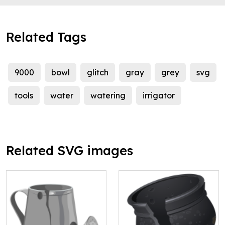
Related Tags
9000
bowl
glitch
gray
grey
svg
tools
water
watering
irrigator
Related SVG images