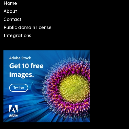
Home
About
Contact
Public domain license
Integrations