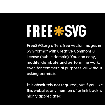
FreeSVG.org offers free vector images in
SVG format with Creative Commons 0
license (public domain). You can copy,
modify, distribute and perform the work,
even for commercial purposes, all without
asking permission.
It is absolutely not required, but if you like
this website, any mention of or link back is
highly appreciated.