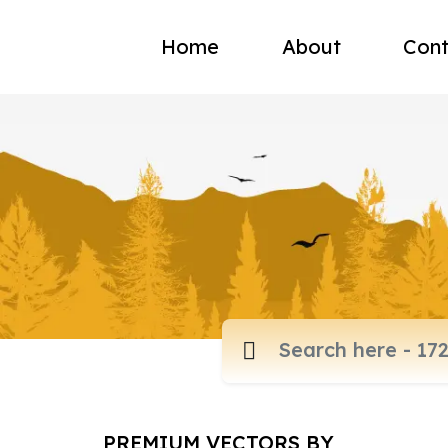
Home
About
Cont
PREMIUM VECTORS BY