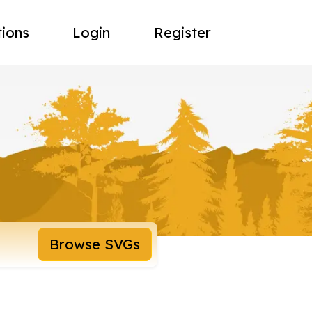
tions
Login
Register
Browse SVGs