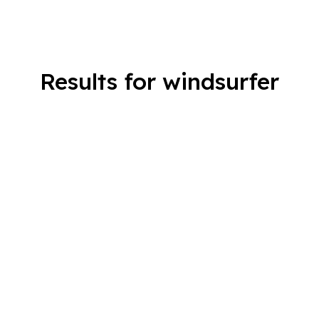
Results for windsurfer