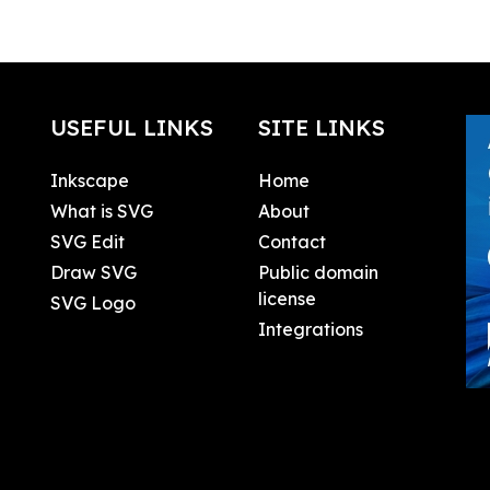
USEFUL LINKS
SITE LINKS
Inkscape
Home
What is SVG
About
SVG Edit
Contact
Draw SVG
Public domain
license
SVG Logo
Integrations