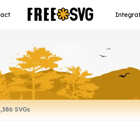
act
Integra