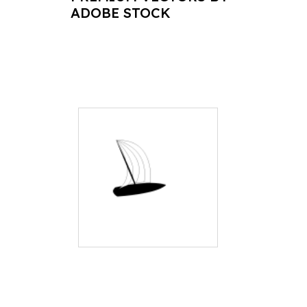
ADOBE STOCK