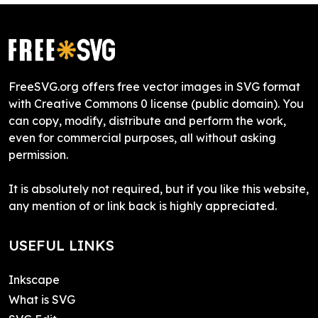
FreeSVG.org offers free vector images in SVG format
with Creative Commons 0 license (public domain). You
can copy, modify, distribute and perform the work,
even for commercial purposes, all without asking
permission.
It is absolutely not required, but if you like this website,
any mention of or link back is highly appreciated.
USEFUL LINKS
Inkscape
What is SVG