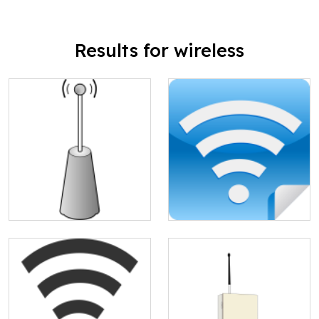
Results for wireless