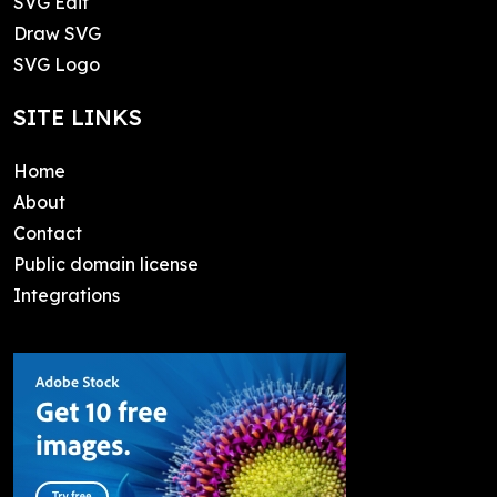
SVG Edit
Draw SVG
SVG Logo
SITE LINKS
Home
About
Contact
Public domain license
Integrations