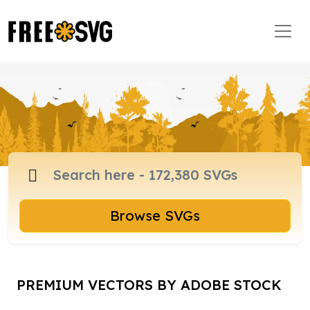
Browse SVGs
PREMIUM VECTORS BY ADOBE STOCK