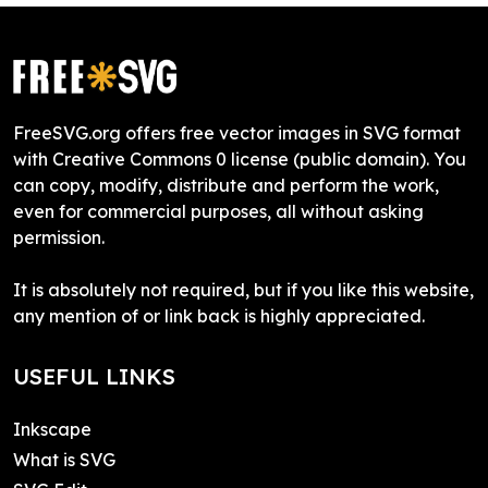
FreeSVG.org offers free vector images in SVG format
with Creative Commons 0 license (public domain). You
can copy, modify, distribute and perform the work,
even for commercial purposes, all without asking
permission.
It is absolutely not required, but if you like this website,
any mention of or link back is highly appreciated.
USEFUL LINKS
Inkscape
What is SVG