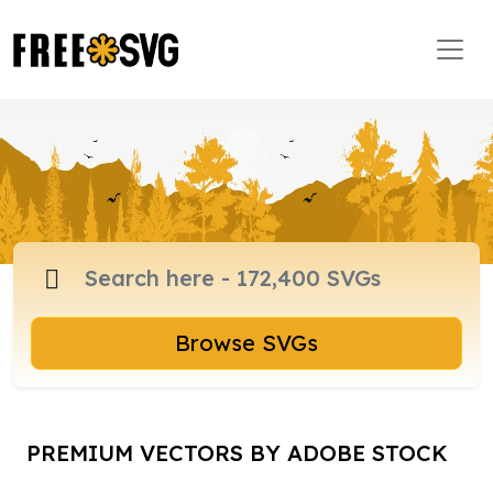
Browse SVGs
PREMIUM VECTORS BY ADOBE STOCK