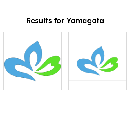
Results for Yamagata