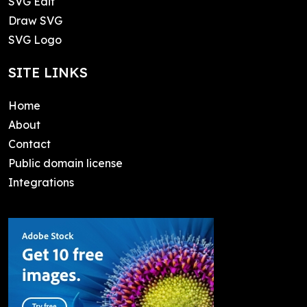
SVG Edit
Draw SVG
SVG Logo
SITE LINKS
Home
About
Contact
Public domain license
Integrations