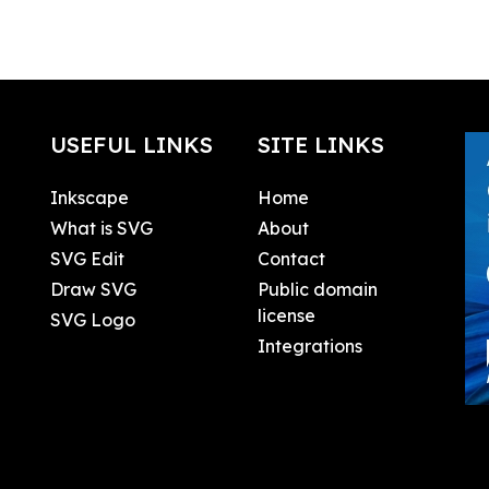
USEFUL LINKS
SITE LINKS
Inkscape
Home
What is SVG
About
SVG Edit
Contact
Draw SVG
Public domain
license
SVG Logo
Integrations