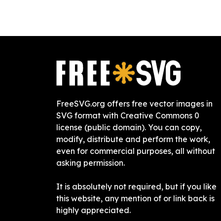
FreeSVG.org offers free vector images in
SVG format with Creative Commons 0
license (public domain). You can copy,
modify, distribute and perform the work,
even for commercial purposes, all without
asking permission.
It is absolutely not required, but if you like
this website, any mention of or link back is
highly appreciated.