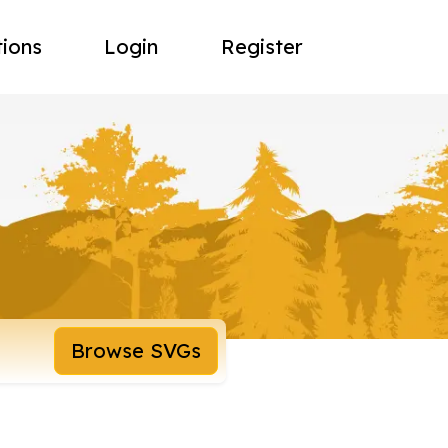
tions
Login
Register
Browse SVGs