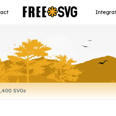
act
Integra