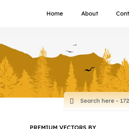
Home
About
Cont
PREMIUM VECTORS BY