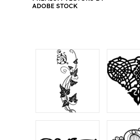
ADOBE STOCK