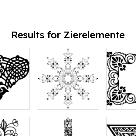
Results for Zierelemente