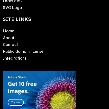
Draw SVG
SVG Logo
SITE LINKS
Home
About
Contact
Public domain license
Integrations