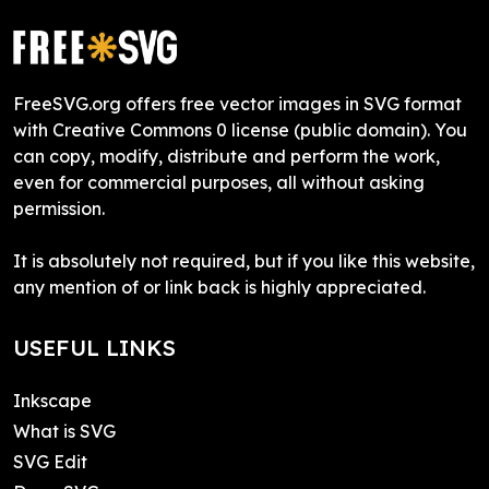
FreeSVG.org offers free vector images in SVG format
with Creative Commons 0 license (public domain). You
can copy, modify, distribute and perform the work,
even for commercial purposes, all without asking
permission.
It is absolutely not required, but if you like this website,
any mention of or link back is highly appreciated.
USEFUL LINKS
Inkscape
What is SVG
SVG Edit