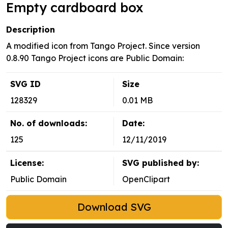
Empty cardboard box
Description
A modified icon from Tango Project. Since version
0.8.90 Tango Project icons are Public Domain:
SVG ID
Size
128329
0.01 MB
No. of downloads:
Date:
125
12/11/2019
License:
SVG published by:
Public Domain
OpenClipart
Download SVG