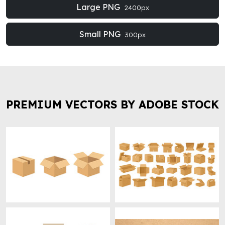
Large PNG
2400px
Small PNG
300px
PREMIUM VECTORS BY ADOBE STOCK