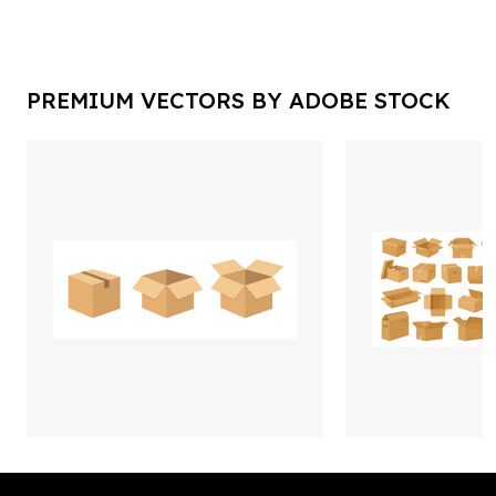
PREMIUM VECTORS BY ADOBE STOCK