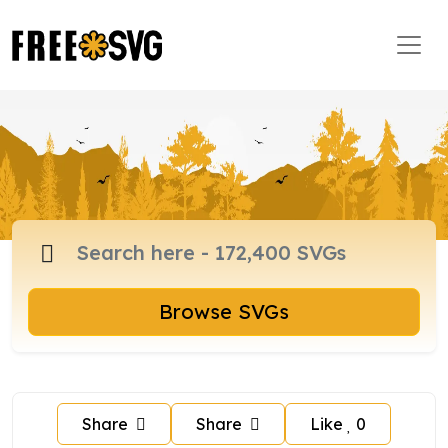
Browse SVGs
Share
Share
Like
0