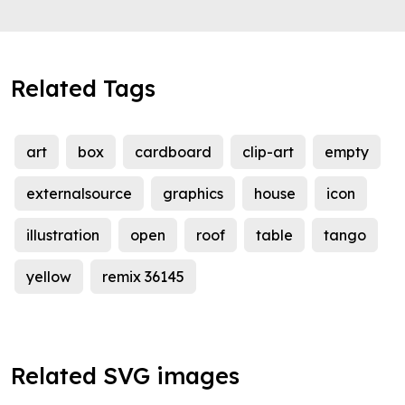
Related Tags
art
box
cardboard
clip-art
empty
externalsource
graphics
house
icon
illustration
open
roof
table
tango
yellow
remix 36145
Related SVG images