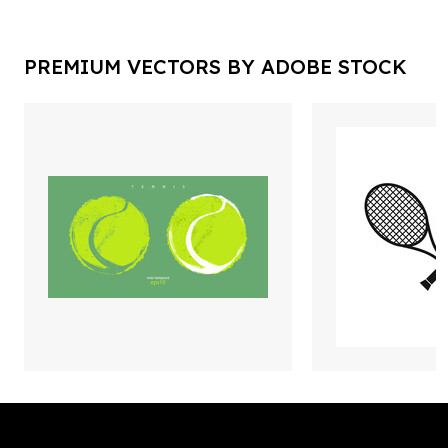
PREMIUM VECTORS BY ADOBE STOCK