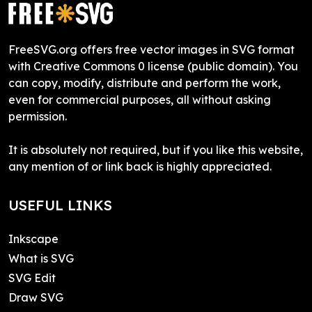
FreeSVG.org offers free vector images in SVG format
with Creative Commons 0 license (public domain). You
can copy, modify, distribute and perform the work,
even for commercial purposes, all without asking
permission.
It is absolutely not required, but if you like this website,
any mention of or link back is highly appreciated.
USEFUL LINKS
Inkscape
What is SVG
SVG Edit
Draw SVG