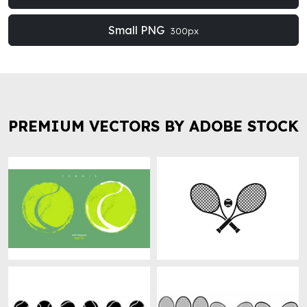
Small PNG
300px
PREMIUM VECTORS BY ADOBE STOCK