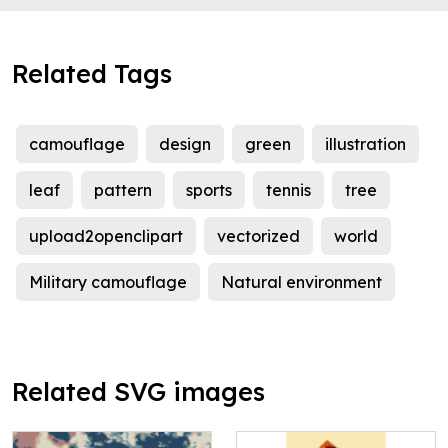
Related Tags
camouflage
design
green
illustration
leaf
pattern
sports
tennis
tree
upload2openclipart
vectorized
world
Military camouflage
Natural environment
Related SVG images