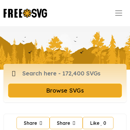
Browse SVGs
Share
Share
Like
0