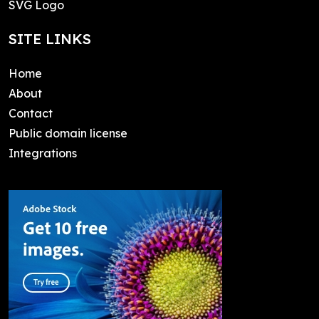
SVG Logo
SITE LINKS
Home
About
Contact
Public domain license
Integrations