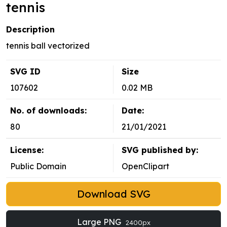
tennis
Description
tennis ball vectorized
SVG ID
Size
107602
0.02 MB
No. of downloads:
Date:
80
21/01/2021
License:
SVG published by:
Public Domain
OpenClipart
Download SVG
Large PNG
2400px