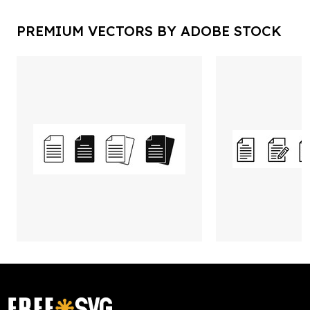
PREMIUM VECTORS BY ADOBE STOCK