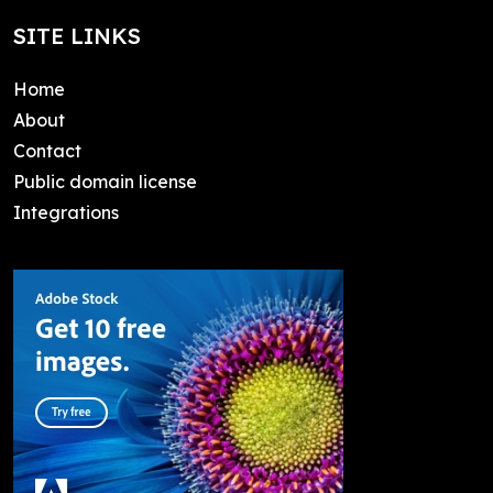
SITE LINKS
Home
About
Contact
Public domain license
Integrations