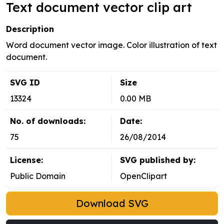
Text document vector clip art
Description
Word document vector image. Color illustration of text
document.
SVG ID
Size
13324
0.00 MB
No. of downloads:
Date:
75
26/08/2014
License:
SVG published by:
Public Domain
OpenClipart
Download SVG