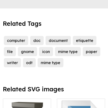
Related Tags
computer
doc
document
etiquette
file
gnome
icon
mime type
paper
writer
odt
mime type
Related SVG images