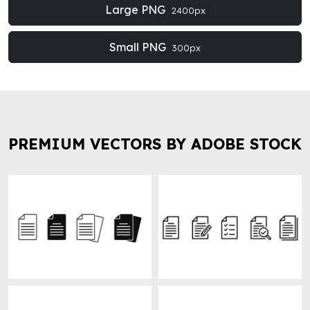
Large PNG
2400px
Small PNG
300px
PREMIUM VECTORS BY ADOBE STOCK