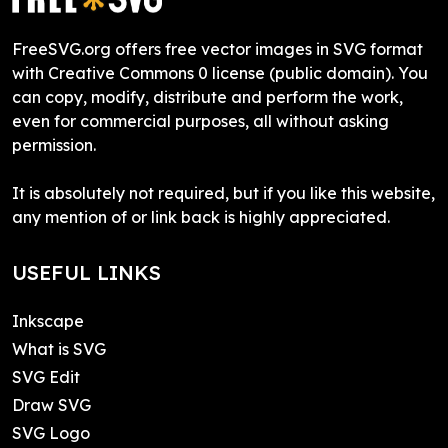
FreeSVG.org offers free vector images in SVG format
with Creative Commons 0 license (public domain). You
can copy, modify, distribute and perform the work,
even for commercial purposes, all without asking
permission.
It is absolutely not required, but if you like this website,
any mention of or link back is highly appreciated.
USEFUL LINKS
Inkscape
What is SVG
SVG Edit
Draw SVG
SVG Logo