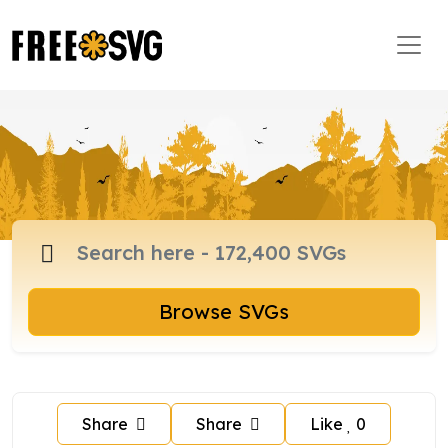
Browse SVGs
Share
Share
Like
0