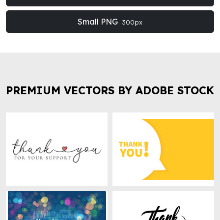
Small PNG
300px
PREMIUM VECTORS BY ADOBE STOCK