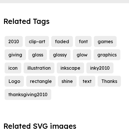
Related Tags
2010
clip-art
faded
font
games
giving
gloss
glossy
glow
graphics
icon
illustration
inkscape
inky2010
Logo
rectangle
shine
text
Thanks
thanksgiving2010
Related SVG images