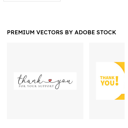
PREMIUM VECTORS BY ADOBE STOCK