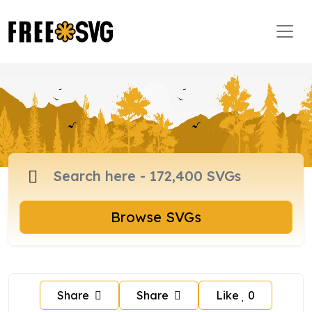
Browse SVGs
Share
Share
Like
0