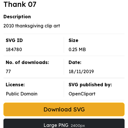
Thank 07
Description
2010 thanksgiving clip art
SVG ID
Size
184780
0.25 MB
No. of downloads:
Date:
77
18/11/2019
License:
SVG published by:
Public Domain
OpenClipart
Download SVG
Large PNG
2400px