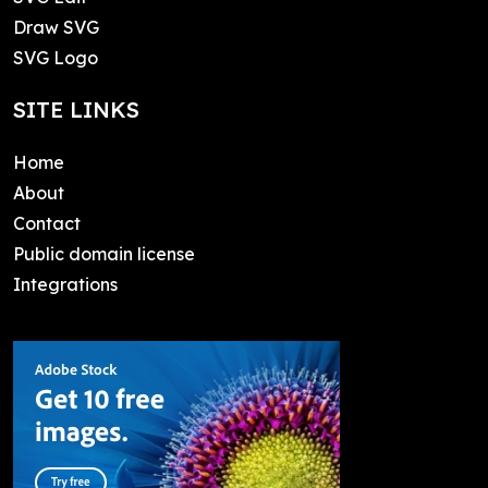
Draw SVG
SVG Logo
SITE LINKS
Home
About
Contact
Public domain license
Integrations