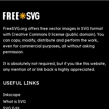
FreeSVG.org offers free vector images in SVG format
with Creative Commons 0 license (public domain). You
can copy, modify, distribute and perform the work,
even for commercial purposes, all without asking
permission.
It is absolutely not required, but if you like this website,
any mention of or link back is highly appreciated.
USEFUL LINKS
Inkscape
What is SVG
SVG Edit