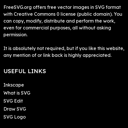
FreeSVG.org offers free vector images in SVG format
with Creative Commons 0 license (public domain). You
can copy, modify, distribute and perform the work,
even for commercial purposes, all without asking
permission.
It is absolutely not required, but if you like this website,
any mention of or link back is highly appreciated.
USEFUL LINKS
Inkscape
What is SVG
SVG Edit
Draw SVG
SVG Logo