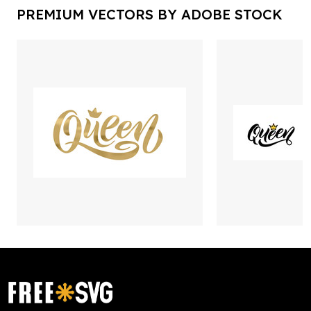
PREMIUM VECTORS BY ADOBE STOCK