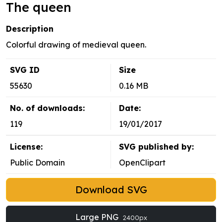
The queen
Description
Colorful drawing of medieval queen.
SVG ID
Size
55630
0.16 MB
No. of downloads:
Date:
119
19/01/2017
License:
SVG published by:
Public Domain
OpenClipart
Download SVG
Large PNG
2400px