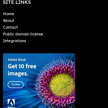
SITE LINKS
Home
About
Contact
Public domain license
Integrations