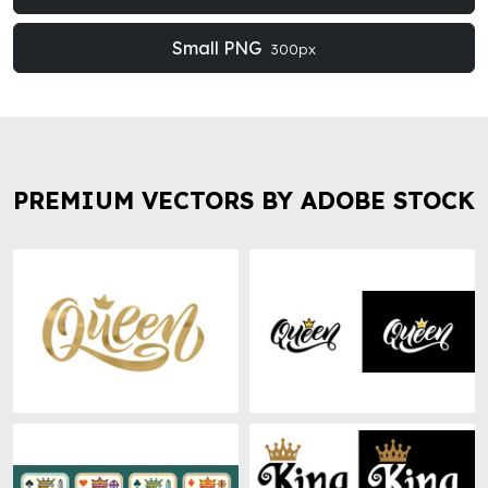
Small PNG
300px
PREMIUM VECTORS BY ADOBE STOCK