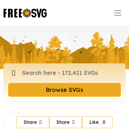
Browse SVGs
Share
Share
Like
0