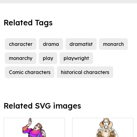
Related Tags
character
drama
dramatist
monarch
monarchy
play
playwright
Comic characters
historical characters
Related SVG images