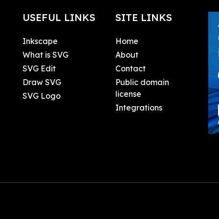
USEFUL LINKS
SITE LINKS
Inkscape
Home
What is SVG
About
SVG Edit
Contact
Draw SVG
Public domain
license
SVG Logo
Integrations