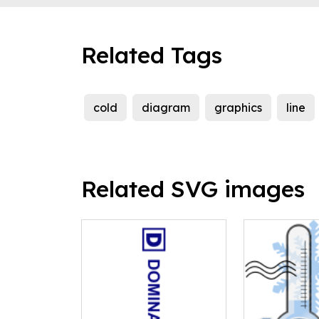
Related Tags
cold
diagram
graphics
line
Related SVG images