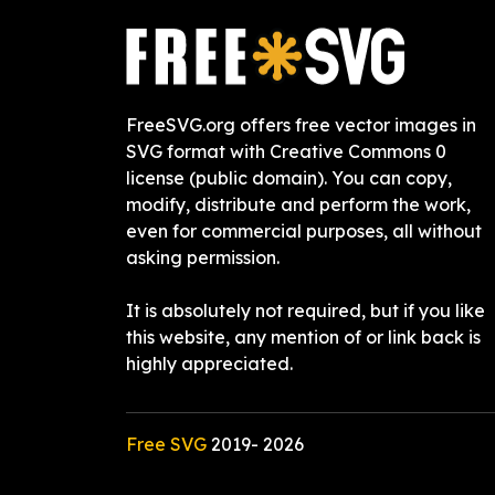
FreeSVG.org offers free vector images in
SVG format with Creative Commons 0
license (public domain). You can copy,
modify, distribute and perform the work,
even for commercial purposes, all without
asking permission.
It is absolutely not required, but if you like
this website, any mention of or link back is
highly appreciated.
Free SVG
2019-
2026