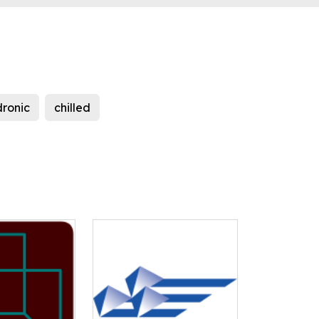
dronic
chilled