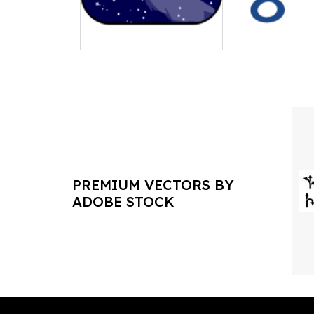
PREMIUM VECTORS BY
ADOBE STOCK