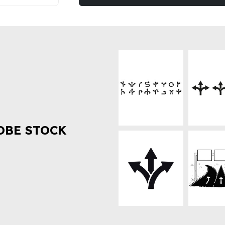
OBE STOCK