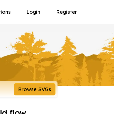
tions
Login
Register
Browse SVGs
ld flow