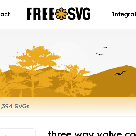
act
Integra
three way valve co