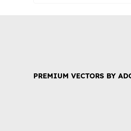
PREMIUM VECTORS BY AD