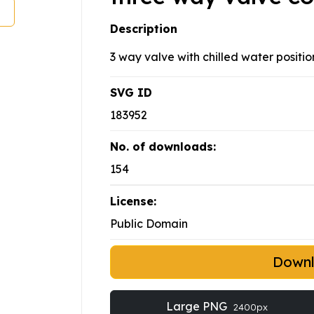
Description
3 way valve with chilled water positio
SVG ID
183952
No. of downloads:
154
License:
Public Domain
Down
Large PNG
2400px