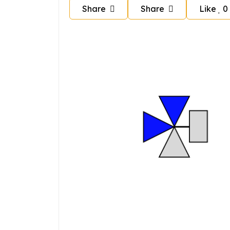
Share
Share
Like
0