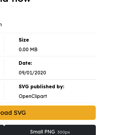
n
Size
0.00 MB
Date:
09/01/2020
SVG published by:
OpenClipart
load SVG
Small PNG
300px