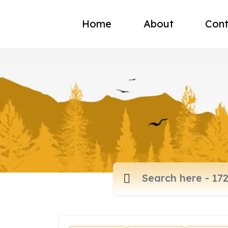
Home
About
Cont