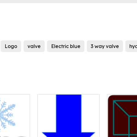
Logo
valve
Electric blue
3 way valve
hy