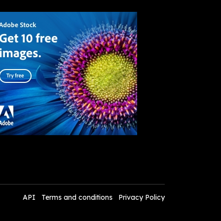
API
Terms and conditions
Privacy Policy