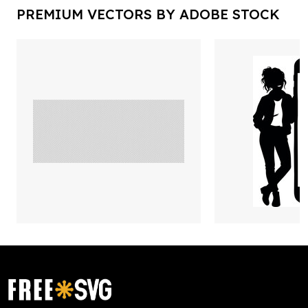
PREMIUM VECTORS BY ADOBE STOCK