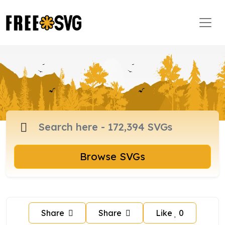
Browse SVGs
Share
Share
Like
0