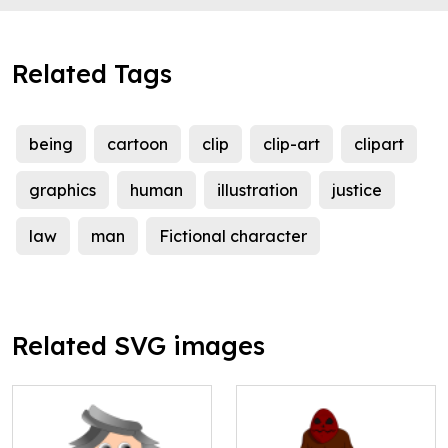
Related Tags
being
cartoon
clip
clip-art
clipart
graphics
human
illustration
justice
law
man
Fictional character
Related SVG images