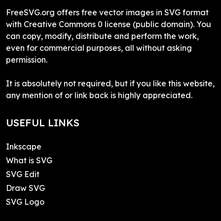
FreeSVG.org offers free vector images in SVG format
with Creative Commons 0 license (public domain). You
can copy, modify, distribute and perform the work,
even for commercial purposes, all without asking
permission.
It is absolutely not required, but if you like this website,
any mention of or link back is highly appreciated.
USEFUL LINKS
Inkscape
What is SVG
SVG Edit
Draw SVG
SVG Logo