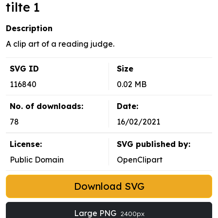
tilte 1
Description
A clip art of a reading judge.
SVG ID
Size
116840
0.02 MB
No. of downloads:
Date:
78
16/02/2021
License:
SVG published by:
Public Domain
OpenClipart
Download SVG
Large PNG
2400px