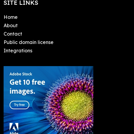
SITE LINKS
Home
About
Contact
Public domain license
Integrations