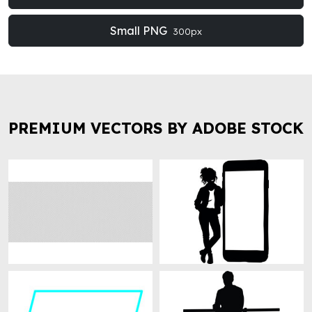
Small PNG
300px
PREMIUM VECTORS BY ADOBE STOCK