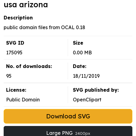
usa arizona
Description
public domain files from OCAL 0.18
SVG ID
Size
175095
0.00 MB
No. of downloads:
Date:
95
18/11/2019
License:
SVG published by:
Public Domain
OpenClipart
Download SVG
Large PNG
2400px