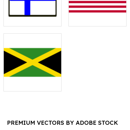
PREMIUM VECTORS BY ADOBE STOCK