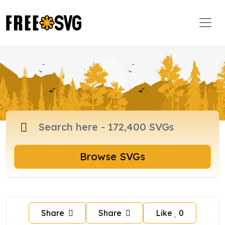
Browse SVGs
Share
Share
Like
0