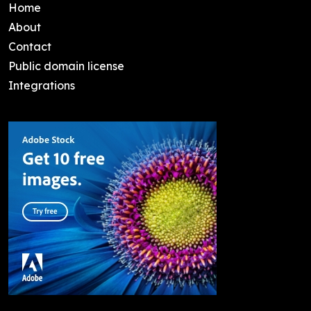
Home
About
Contact
Public domain license
Integrations