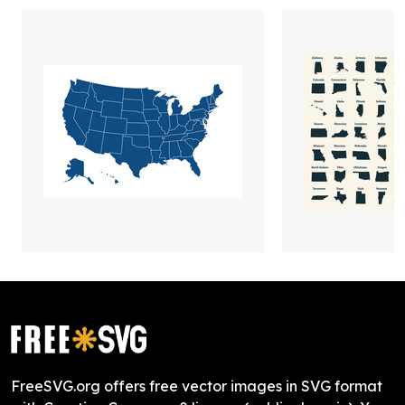
FreeSVG.org offers free vector images in SVG format