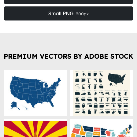
Small PNG
300px
PREMIUM VECTORS BY ADOBE STOCK