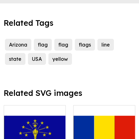
Related Tags
Arizona
flag
flag
flags
line
state
USA
yellow
Related SVG images