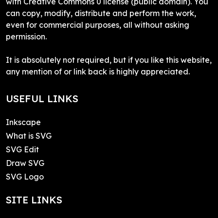
with Creative Commons 0 license (public domain). You
can copy, modify, distribute and perform the work,
even for commercial purposes, all without asking
permission.
It is absolutely not required, but if you like this website,
any mention of or link back is highly appreciated.
USEFUL LINKS
Inkscape
What is SVG
SVG Edit
Draw SVG
SVG Logo
SITE LINKS