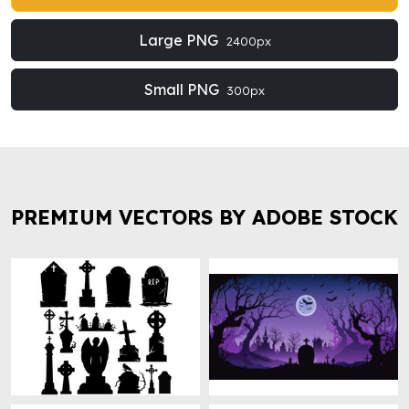
Large PNG
2400px
Small PNG
300px
PREMIUM VECTORS BY ADOBE STOCK