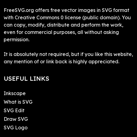
FreeSVG.org offers free vector images in SVG format
with Creative Commons 0 license (public domain). You
can copy, modify, distribute and perform the work,
even for commercial purposes, all without asking
permission.
It is absolutely not required, but if you like this website,
any mention of or link back is highly appreciated.
USEFUL LINKS
Inkscape
What is SVG
SVG Edit
Draw SVG
SVG Logo