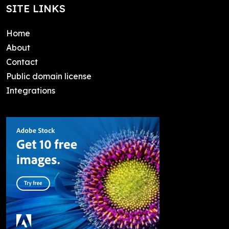
SITE LINKS
Home
About
Contact
Public domain license
Integrations