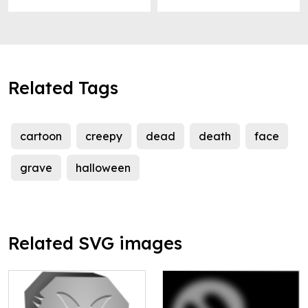
Related Tags
cartoon
creepy
dead
death
face
grave
halloween
Related SVG images