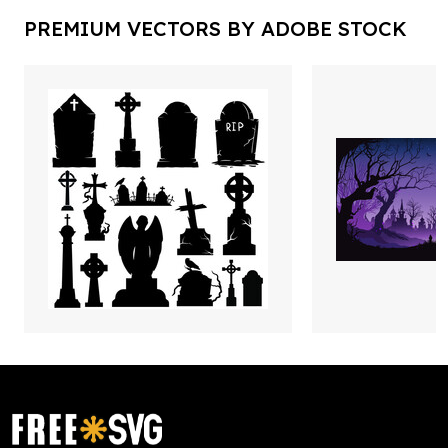
PREMIUM VECTORS BY ADOBE STOCK