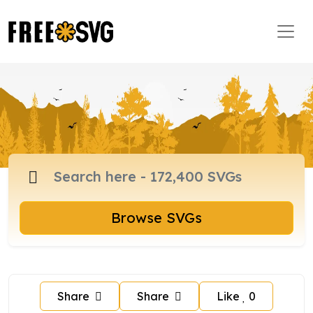
Browse SVGs
Share
Share
Like
0