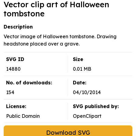
Vector clip art of Halloween
tombstone
Description
Vector image of Halloween tombstone. Drawing
headstone placed over a grave.
SVG ID
Size
14880
0.01 MB
No. of downloads:
Date:
154
04/10/2014
License:
SVG published by:
Public Domain
OpenClipart
Download SVG