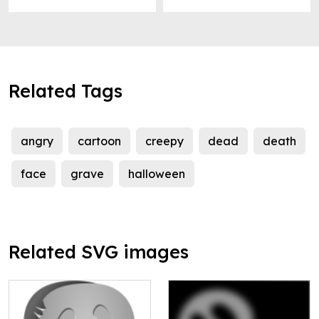
Related Tags
angry
cartoon
creepy
dead
death
face
grave
halloween
Related SVG images