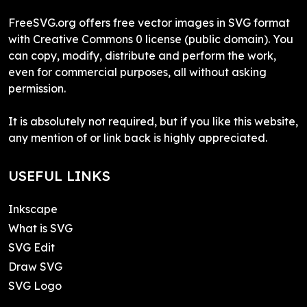
FreeSVG.org offers free vector images in SVG format
with Creative Commons 0 license (public domain). You
can copy, modify, distribute and perform the work,
even for commercial purposes, all without asking
permission.
It is absolutely not required, but if you like this website,
any mention of or link back is highly appreciated.
USEFUL LINKS
Inkscape
What is SVG
SVG Edit
Draw SVG
SVG Logo