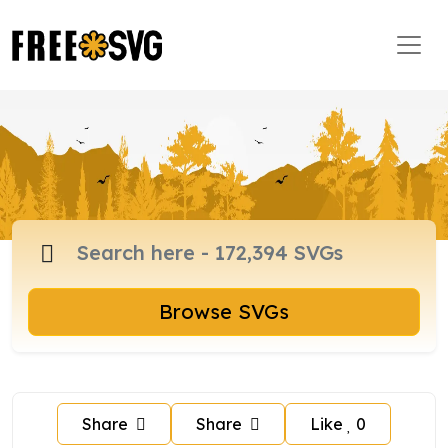
Browse SVGs
Share
Share
Like
0