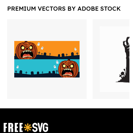
PREMIUM VECTORS BY ADOBE STOCK