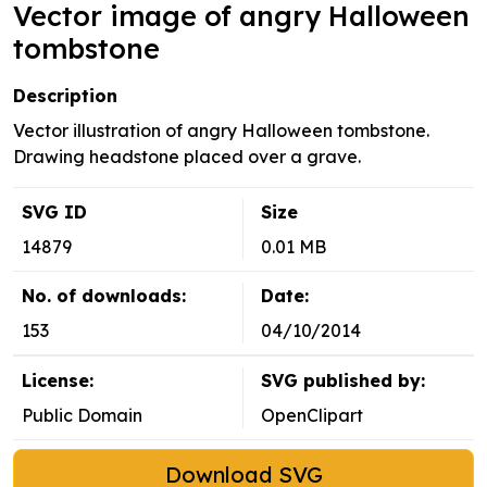
Vector image of angry Halloween
tombstone
Description
Vector illustration of angry Halloween tombstone.
Drawing headstone placed over a grave.
SVG ID
Size
14879
0.01 MB
No. of downloads:
Date:
153
04/10/2014
License:
SVG published by:
Public Domain
OpenClipart
Download SVG