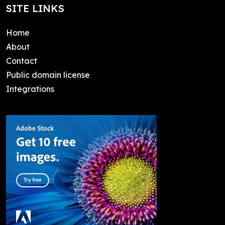
SITE LINKS
Home
About
Contact
Public domain license
Integrations