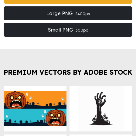
Large PNG
2400px
Small PNG
300px
PREMIUM VECTORS BY ADOBE STOCK