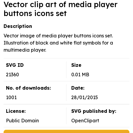
Vector clip art of media player
buttons icons set
Description
Vector image of media player buttons icons set.
Illustration of black and white flat symbols for a
multimedia player.
SVG ID
Size
21360
0.01 MB
No. of downloads:
Date:
1001
28/01/2015
License:
SVG published by:
Public Domain
OpenClipart