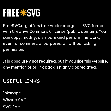
FreeSVG.org offers free vector images in SVG format
with Creative Commons 0 license (public domain). You
can copy, modify, distribute and perform the work,
even for commercial purposes, all without asking
permission.
It is absolutely not required, but if you like this website,
any mention of or link back is highly appreciated.
USEFUL LINKS
Inkscape
What is SVG
SVG Edit