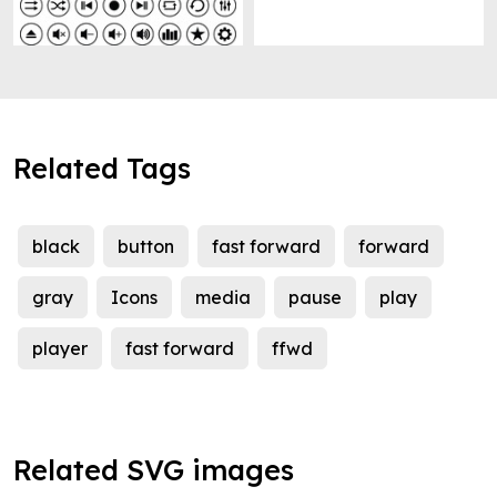
Related Tags
black
button
fast forward
forward
gray
Icons
media
pause
play
player
fast forward
ffwd
Related SVG images