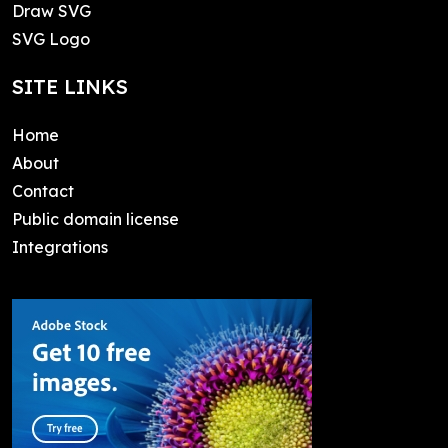
Draw SVG
SVG Logo
SITE LINKS
Home
About
Contact
Public domain license
Integrations