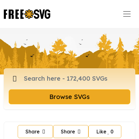
Browse SVGs
Share
Share
Like
0