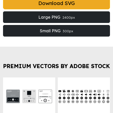
Download SVG
Large PNG
2400px
Small PNG
300px
PREMIUM VECTORS BY ADOBE STOCK