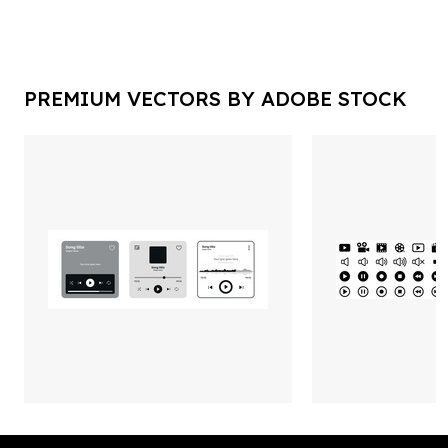
PREMIUM VECTORS BY ADOBE STOCK