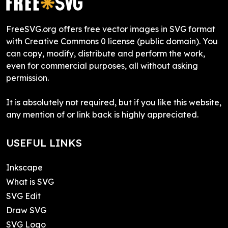
FreeSVG.org offers free vector images in SVG format
with Creative Commons 0 license (public domain). You
can copy, modify, distribute and perform the work,
even for commercial purposes, all without asking
permission.
It is absolutely not required, but if you like this website,
any mention of or link back is highly appreciated.
USEFUL LINKS
Inkscape
What is SVG
SVG Edit
Draw SVG
SVG Logo