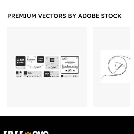
PREMIUM VECTORS BY ADOBE STOCK