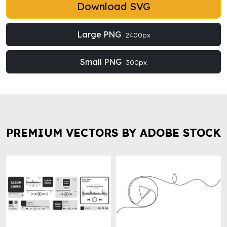
Download SVG
Large PNG
2400px
Small PNG
300px
PREMIUM VECTORS BY ADOBE STOCK