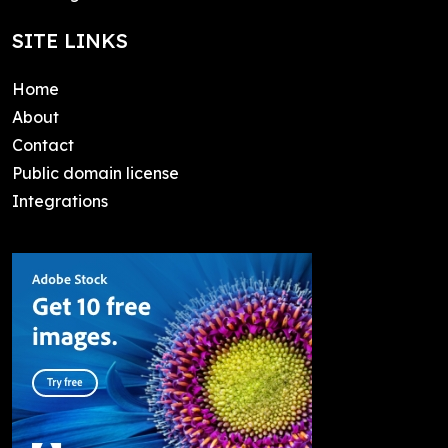
SITE LINKS
Home
About
Contact
Public domain license
Integrations