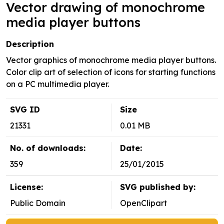
Vector drawing of monochrome
media player buttons
Description
Vector graphics of monochrome media player buttons.
Color clip art of selection of icons for starting functions
on a PC multimedia player.
SVG ID
Size
21331
0.01 MB
No. of downloads:
Date:
359
25/01/2015
License:
SVG published by:
Public Domain
OpenClipart