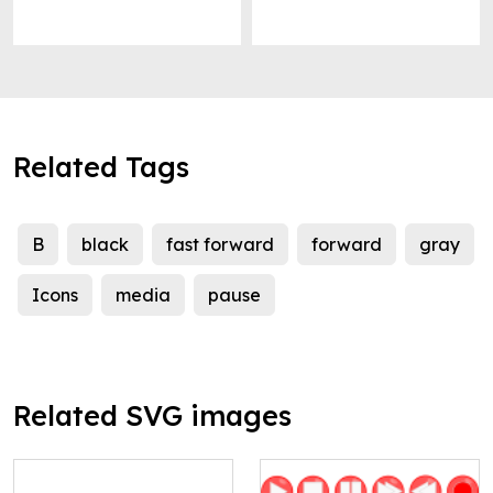
Related Tags
B
black
fast forward
forward
gray
Icons
media
pause
Related SVG images