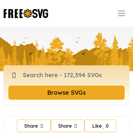
Browse SVGs
Share
Share
Like
0