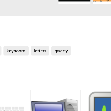
keyboard
letters
qwerty