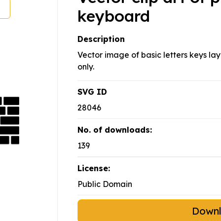
keyboard
Description
Vector image of basic letters keys la
only.
SVG ID
28046
No. of downloads:
139
License:
Public Domain
Down