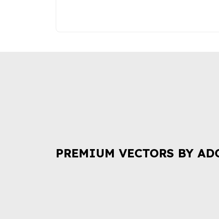
PREMIUM VECTORS BY AD