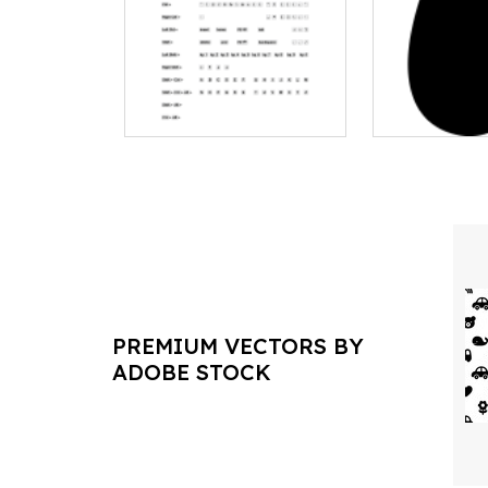
PREMIUM VECTORS BY
ADOBE STOCK