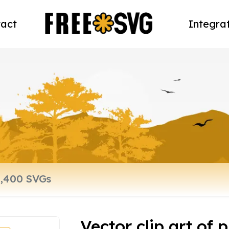
act
Integra
Vector clip art of 