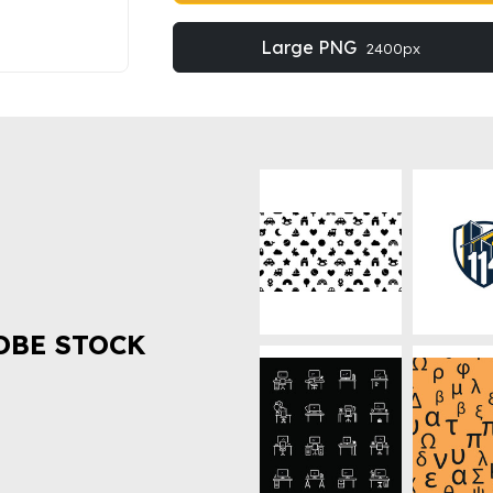
Large PNG
2400px
OBE STOCK