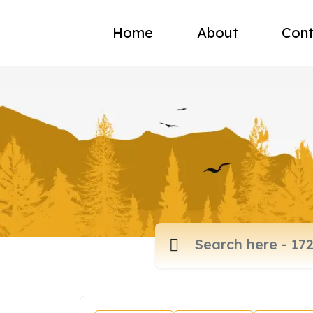
Home
About
Cont