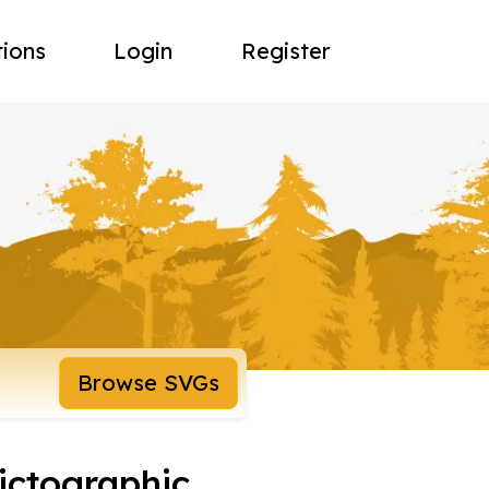
tions
Login
Register
Browse SVGs
pictographic