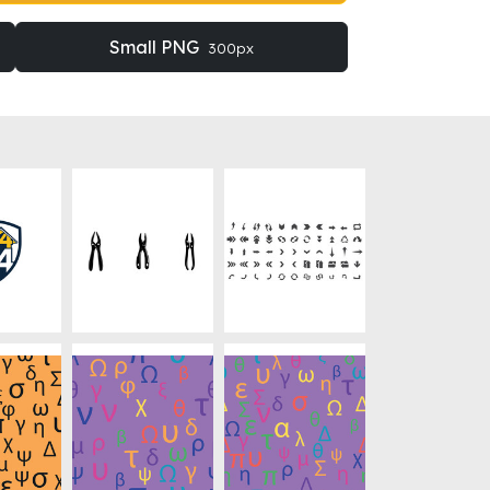
Small PNG
300px