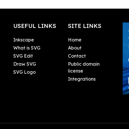
USEFUL LINKS
SITE LINKS
Inkscape
Home
What is SVG
About
SVG Edit
Contact
Draw SVG
Public domain
license
SVG Logo
Integrations