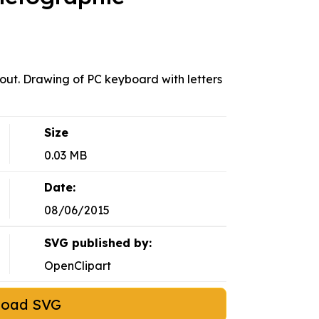
yout. Drawing of PC keyboard with letters
Size
0.03 MB
Date:
08/06/2015
SVG published by:
OpenClipart
load SVG