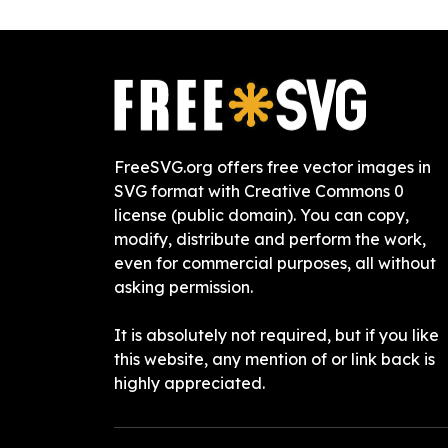
FreeSVG.org offers free vector images in
SVG format with Creative Commons 0
license (public domain). You can copy,
modify, distribute and perform the work,
even for commercial purposes, all without
asking permission.
It is absolutely not required, but if you like
this website, any mention of or link back is
highly appreciated.