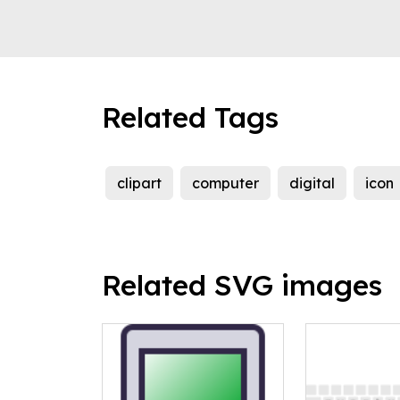
Related Tags
clipart
computer
digital
icon
Related SVG images