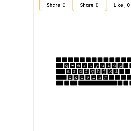
Share
Share
Like
0