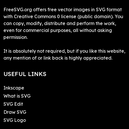
FreeSVG.org offers free vector images in SVG format
with Creative Commons 0 license (public domain). You
can copy, modify, distribute and perform the work,
even for commercial purposes, all without asking
permission.
It is absolutely not required, but if you like this website,
any mention of or link back is highly appreciated.
USEFUL LINKS
Inkscape
What is SVG
SVG Edit
Draw SVG
SVG Logo