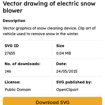
Vector drawing of electric snow
blower
Description
Vector graphics of snow cleaning device. Clip art of
vehicle used to remove snow in the winter.
SVG ID
Size
27655
0.04 MB
No. of downloads:
Date:
146
24/05/2015
License:
SVG published by:
Public Domain
OpenClipart
Download SVG