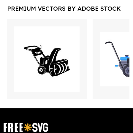
PREMIUM VECTORS BY ADOBE STOCK