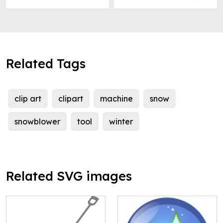
Related Tags
clip art
clipart
machine
snow
snowblower
tool
winter
Related SVG images