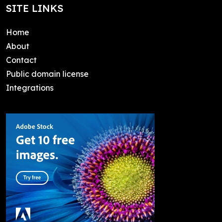
SITE LINKS
Home
About
Contact
Public domain license
Integrations