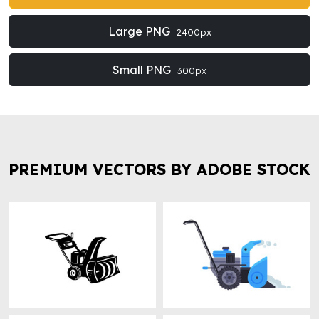
Large PNG
2400px
Small PNG
300px
PREMIUM VECTORS BY ADOBE STOCK