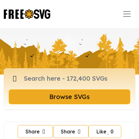
Browse SVGs
Share
Share
Like
0