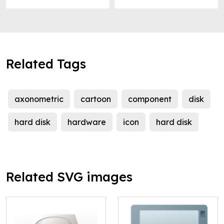
Related Tags
axonometric
cartoon
component
disk
hard disk
hardware
icon
hard disk
Related SVG images