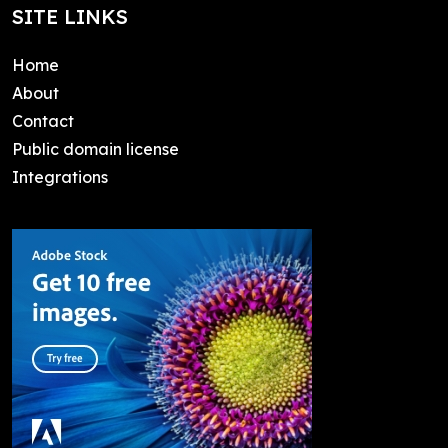
SITE LINKS
Home
About
Contact
Public domain license
Integrations