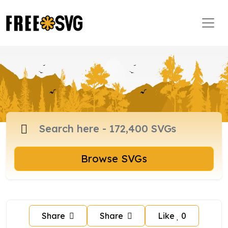
Browse SVGs
Share
Share
Like
0