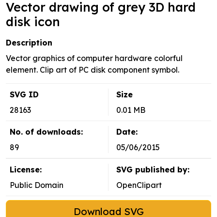
Vector drawing of grey 3D hard
disk icon
Description
Vector graphics of computer hardware colorful
element. Clip art of PC disk component symbol.
SVG ID
Size
28163
0.01 MB
No. of downloads:
Date:
89
05/06/2015
License:
SVG published by:
Public Domain
OpenClipart
Download SVG