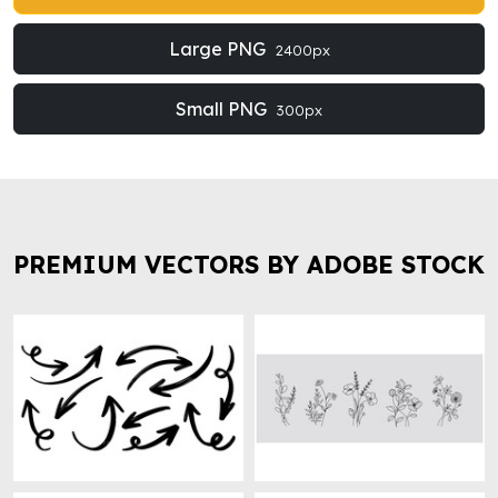
Large PNG
2400px
Small PNG
300px
PREMIUM VECTORS BY ADOBE STOCK