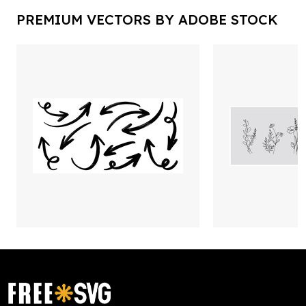
PREMIUM VECTORS BY ADOBE STOCK