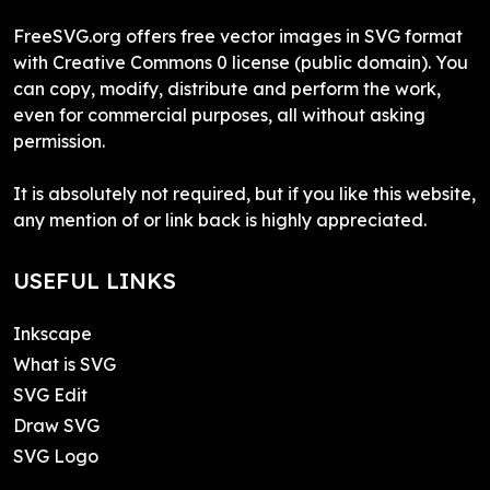
FreeSVG.org offers free vector images in SVG format
with Creative Commons 0 license (public domain). You
can copy, modify, distribute and perform the work,
even for commercial purposes, all without asking
permission.
It is absolutely not required, but if you like this website,
any mention of or link back is highly appreciated.
USEFUL LINKS
Inkscape
What is SVG
SVG Edit
Draw SVG
SVG Logo