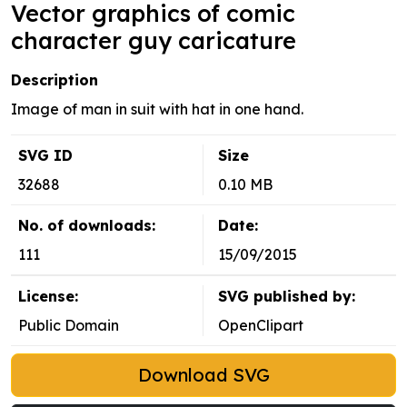
Vector graphics of comic
character guy caricature
Description
Image of man in suit with hat in one hand.
SVG ID
Size
32688
0.10 MB
No. of downloads:
Date:
111
15/09/2015
License:
SVG published by:
Public Domain
OpenClipart
Download SVG