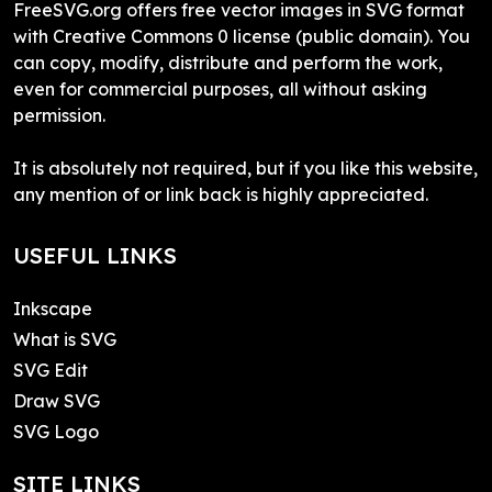
FreeSVG.org offers free vector images in SVG format
with Creative Commons 0 license (public domain). You
can copy, modify, distribute and perform the work,
even for commercial purposes, all without asking
permission.
It is absolutely not required, but if you like this website,
any mention of or link back is highly appreciated.
USEFUL LINKS
Inkscape
What is SVG
SVG Edit
Draw SVG
SVG Logo
SITE LINKS