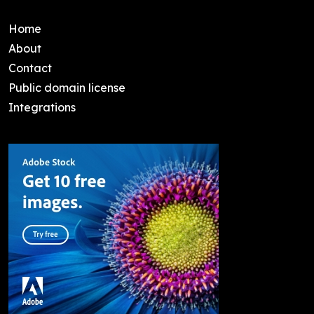
Home
About
Contact
Public domain license
Integrations