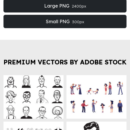
Large PNG
2400px
Small PNG
300px
PREMIUM VECTORS BY ADOBE STOCK