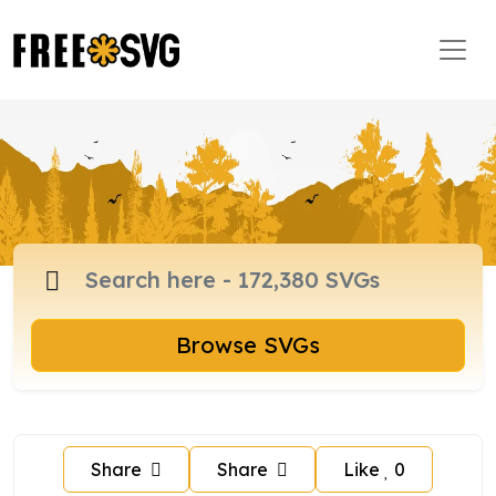
Browse SVGs
Share
Share
Like
0