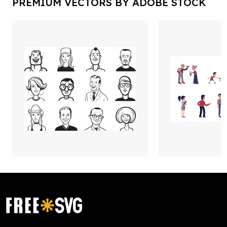
PREMIUM VECTORS BY ADOBE STOCK