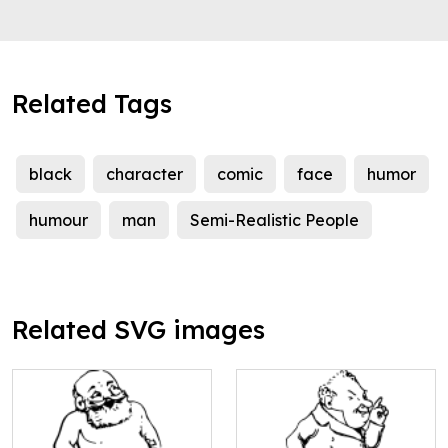
Related Tags
black
character
comic
face
humor
humour
man
Semi-Realistic People
Related SVG images