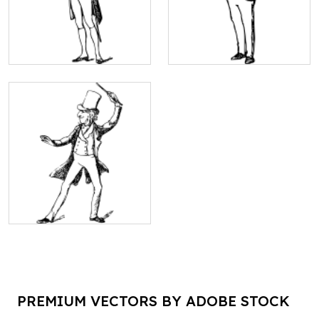
PREMIUM VECTORS BY ADOBE STOCK