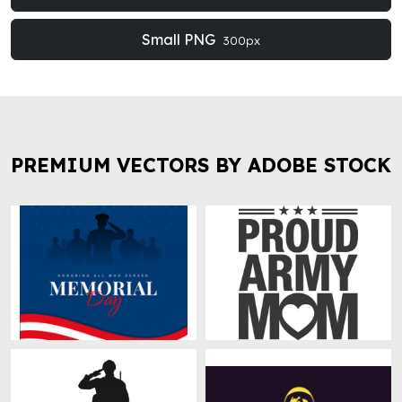
Small PNG
300px
PREMIUM VECTORS BY ADOBE STOCK