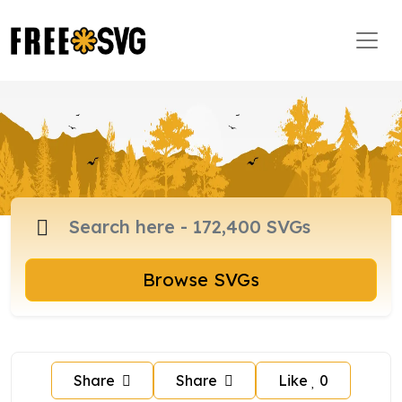
Browse SVGs
Share
Share
Like
0