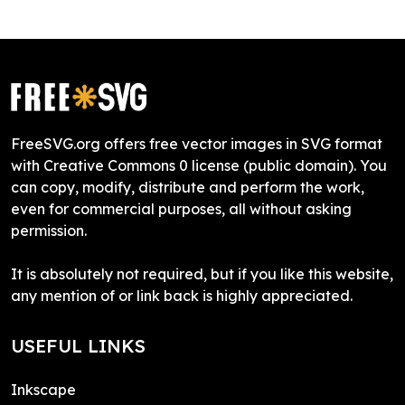
FreeSVG.org offers free vector images in SVG format
with Creative Commons 0 license (public domain). You
can copy, modify, distribute and perform the work,
even for commercial purposes, all without asking
permission.
It is absolutely not required, but if you like this website,
any mention of or link back is highly appreciated.
USEFUL LINKS
Inkscape