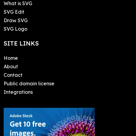
What is SVG
SVG Edit
Draw SVG
SVG Logo
SITE LINKS
Home
About
Contact
Public domain license
Integrations