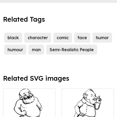
Related Tags
black
character
comic
face
humor
humour
man
Semi-Realistic People
Related SVG images