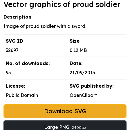
Vector graphics of proud soldier
Description
Image of proud soldier with a sword.
SVG ID
Size
32697
0.12 MB
No. of downloads:
Date:
95
21/09/2015
License:
SVG published by:
Public Domain
OpenClipart
Download SVG
Large PNG
2400px