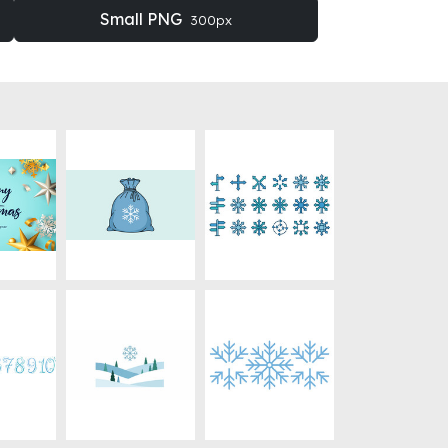
Small PNG
300px