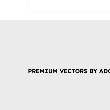
PREMIUM VECTORS BY AD