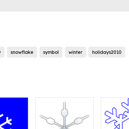
w
snowflake
symbol
winter
holidays2010