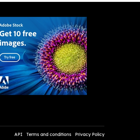
API
Terms and conditions
Privacy Policy