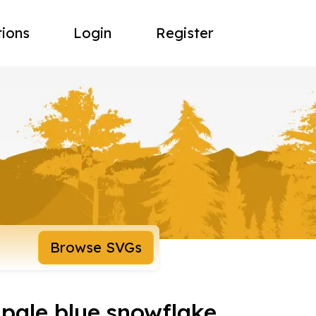
tions
Login
Register
Browse SVGs
 pale blue snowflake