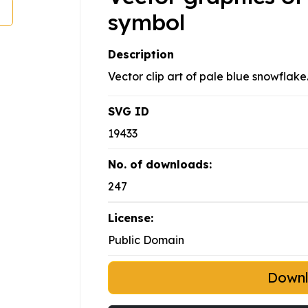
symbol
Description
Vector clip art of pale blue snowflake
SVG ID
19433
No. of downloads:
247
License:
Public Domain
Down