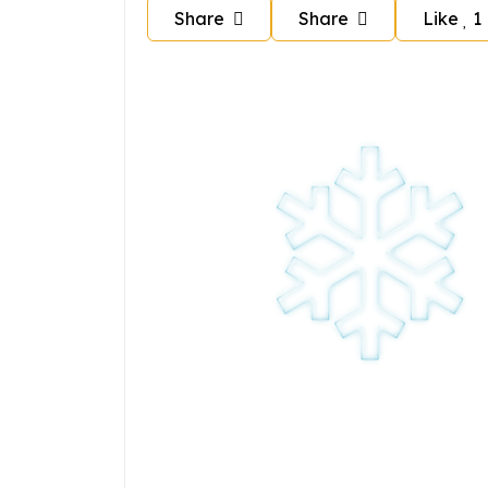
Share
Share
Like
1