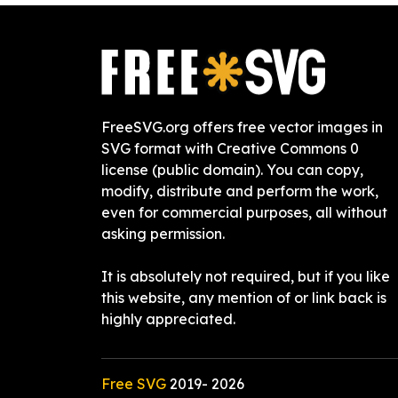
FreeSVG.org offers free vector images in
SVG format with Creative Commons 0
license (public domain). You can copy,
modify, distribute and perform the work,
even for commercial purposes, all without
asking permission.
It is absolutely not required, but if you like
this website, any mention of or link back is
highly appreciated.
Free SVG
2019-
2026