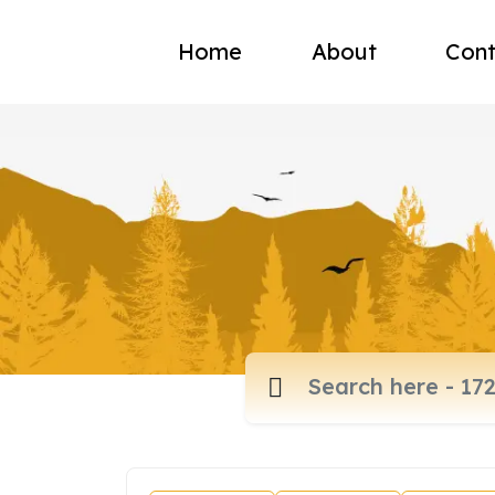
Home
About
Cont