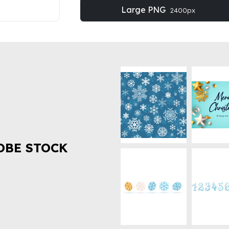
Large PNG
2400px
OBE STOCK