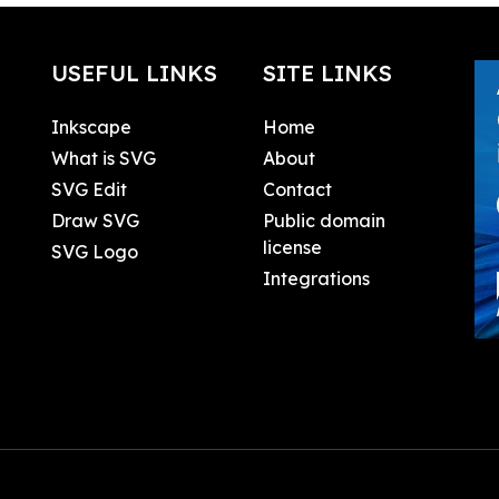
USEFUL LINKS
SITE LINKS
Inkscape
Home
What is SVG
About
SVG Edit
Contact
Draw SVG
Public domain
license
SVG Logo
Integrations