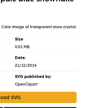
. Color image of transparent snow crystal.
Size
0.01 MB
Date:
21/12/2014
SVG published by:
OpenClipart
load SVG