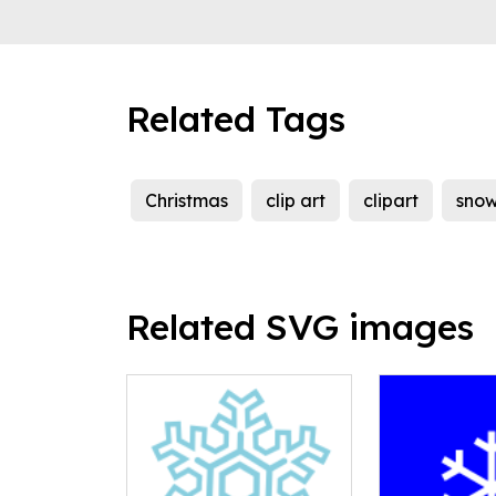
Related Tags
Christmas
clip art
clipart
sno
Related SVG images