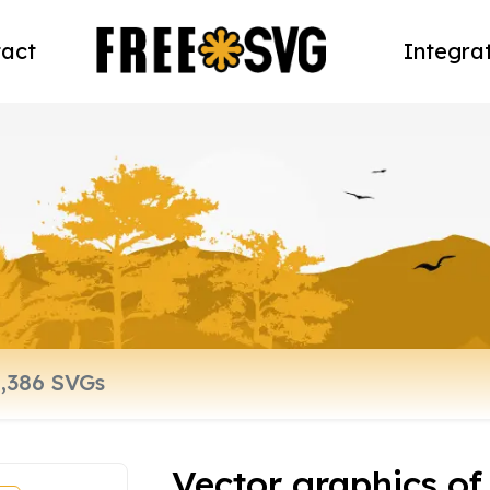
act
Integra
Vector graphics of