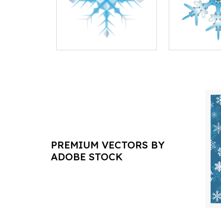
PREMIUM VECTORS BY
ADOBE STOCK