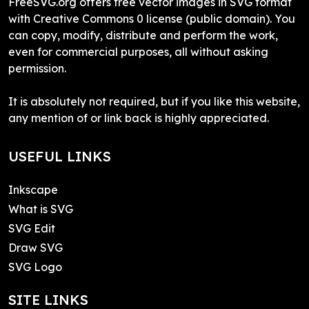
FreeSVG.org offers free vector images in SVG format
with Creative Commons 0 license (public domain). You
can copy, modify, distribute and perform the work,
even for commercial purposes, all without asking
permission.
It is absolutely not required, but if you like this website,
any mention of or link back is highly appreciated.
USEFUL LINKS
Inkscape
What is SVG
SVG Edit
Draw SVG
SVG Logo
SITE LINKS