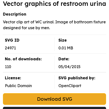
Vector graphics of restroom urina
Description
Vector clip art of WC urinal. Image of bathroom fixture
designed for use by men.
SVG ID
Size
24971
0.01 MB
No. of downloads:
Date:
110
05/04/2015
License:
SVG published by:
Public Domain
OpenClipart
Download SVG