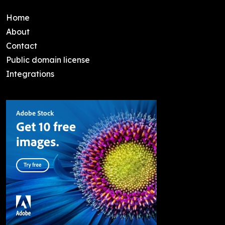
Home
About
Contact
Public domain license
Integrations