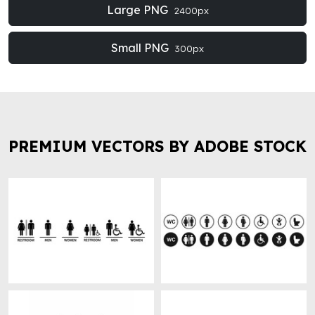
Large PNG
2400px
Small PNG
300px
PREMIUM VECTORS BY ADOBE STOCK