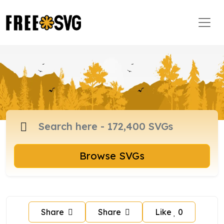
Browse SVGs
Share
Share
Like
0