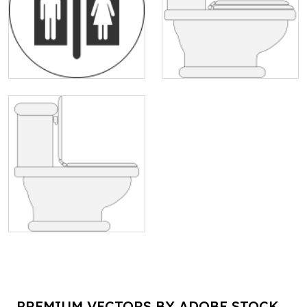
PREMIUM VECTORS BY ADOBE STOCK