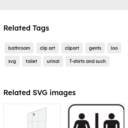
Related Tags
bathroom
clip art
clipart
gents
loo
svg
toilet
urinal
T-shirts and such
Related SVG images