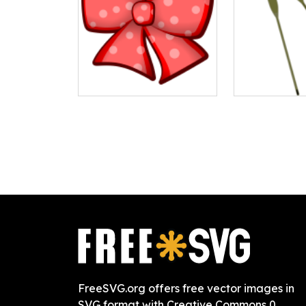
FreeSVG.org offers free vector images in
SVG format with Creative Commons 0