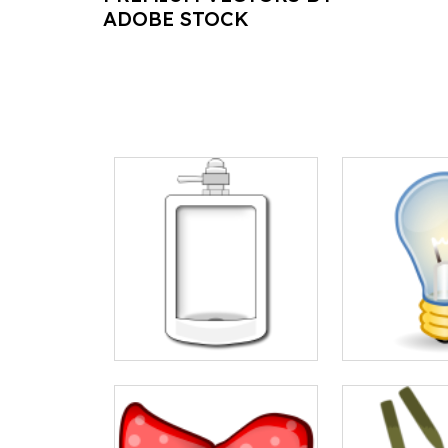
ADOBE STOCK