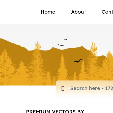
Home
About
Cont
PREMIUM VECTORS BY