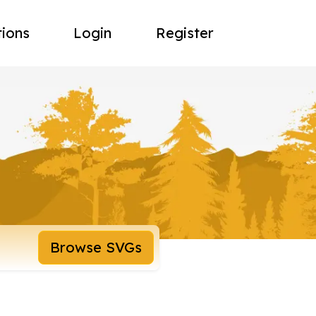
tions
Login
Register
Browse SVGs