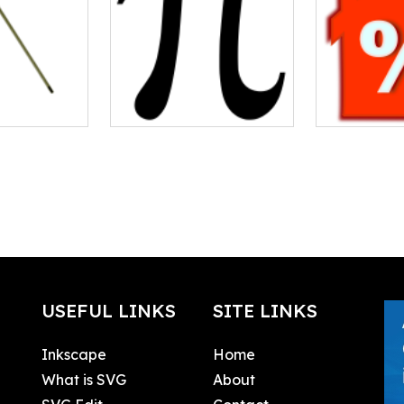
USEFUL LINKS
SITE LINKS
Inkscape
Home
What is SVG
About