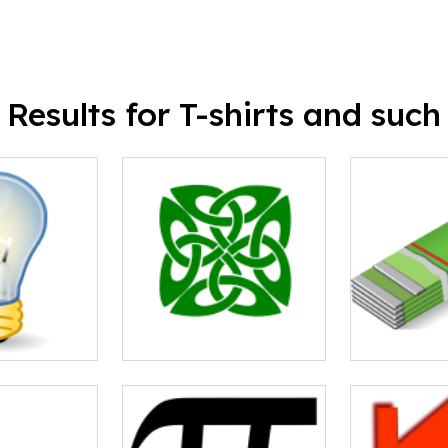
Results for T-shirts and such