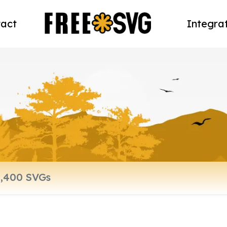
act
Integra