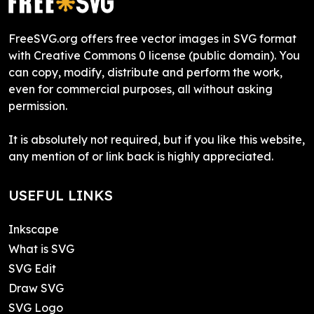
FreeSVG.org offers free vector images in SVG format
with Creative Commons 0 license (public domain). You
can copy, modify, distribute and perform the work,
even for commercial purposes, all without asking
permission.
It is absolutely not required, but if you like this website,
any mention of or link back is highly appreciated.
USEFUL LINKS
Inkscape
What is SVG
SVG Edit
Draw SVG
SVG Logo