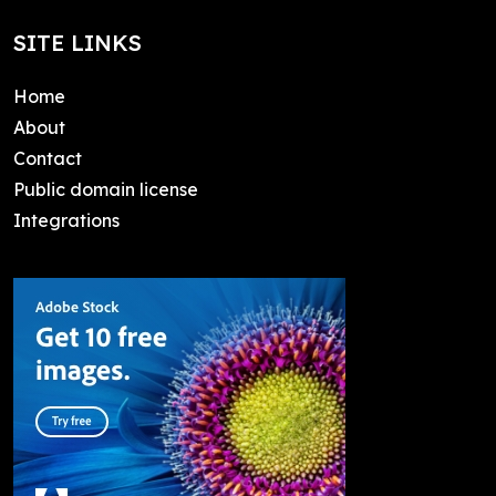
SITE LINKS
Home
About
Contact
Public domain license
Integrations