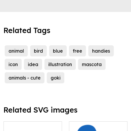
Related Tags
animal
bird
blue
free
handies
icon
idea
illustration
mascota
animals - cute
goki
Related SVG images