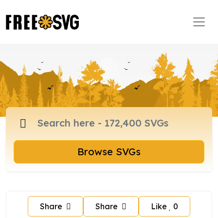
Browse SVGs
Share
Share
Like
0