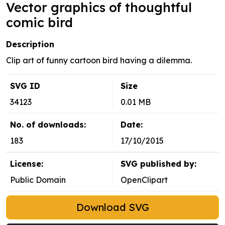
Vector graphics of thoughtful
comic bird
Description
Clip art of funny cartoon bird having a dilemma.
SVG ID
Size
34123
0.01 MB
No. of downloads:
Date:
183
17/10/2015
License:
SVG published by:
Public Domain
OpenClipart
Download SVG