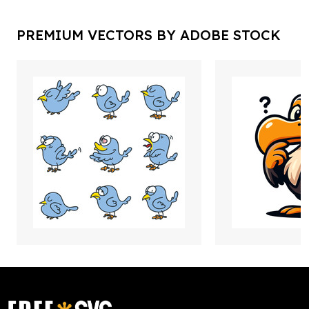
PREMIUM VECTORS BY ADOBE STOCK