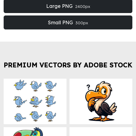
Large PNG
2400px
Small PNG
300px
PREMIUM VECTORS BY ADOBE STOCK