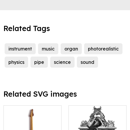
Related Tags
instrument
music
organ
photorealistic
physics
pipe
science
sound
Related SVG images