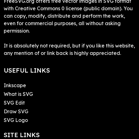
FreeSVG.org offers free vector images in SVG format
with Creative Commons 0 license (public domain). You
can copy, modify, distribute and perform the work,
even for commercial purposes, all without asking
permission.
It is absolutely not required, but if you like this website,
any mention of or link back is highly appreciated.
USEFUL LINKS
Inkscape
What is SVG
SVG Edit
Draw SVG
SVG Logo
SITE LINKS