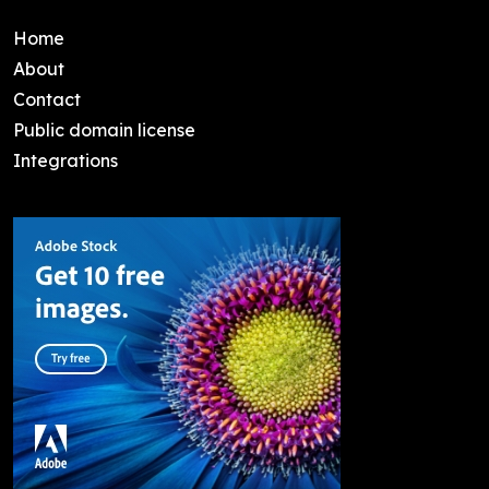
Home
About
Contact
Public domain license
Integrations