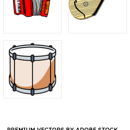
PREMIUM VECTORS BY ADOBE STOCK