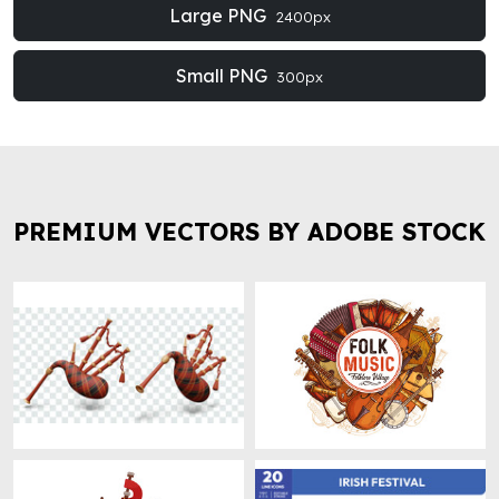
Large PNG
2400px
Small PNG
300px
PREMIUM VECTORS BY ADOBE STOCK