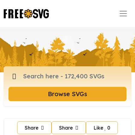
Browse SVGs
Share
Share
Like
0