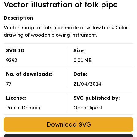
Vector illustration of folk pipe
Description
Vector image of folk pipe made of willow bark. Color
drawing of wooden blowing instrument.
SVG ID
Size
9292
0.01 MB
No. of downloads:
Date:
77
21/04/2014
License:
SVG published by:
Public Domain
OpenClipart
Download SVG