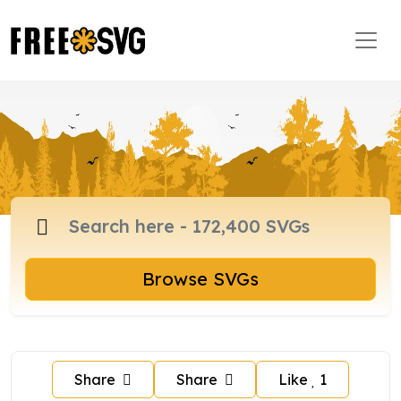
Browse SVGs
Share
Share
Like
1