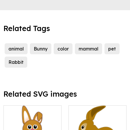
Related Tags
animal
Bunny
color
mammal
pet
Rabbit
Related SVG images