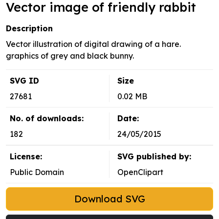
Vector image of friendly rabbit
Description
Vector illustration of digital drawing of a hare.
graphics of grey and black bunny.
SVG ID
Size
27681
0.02 MB
No. of downloads:
Date:
182
24/05/2015
License:
SVG published by:
Public Domain
OpenClipart
Download SVG