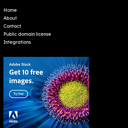
Home
About
Contact
Public domain license
Integrations