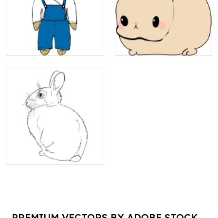
PREMIUM VECTORS BY ADOBE STOCK