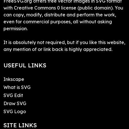
FreeSVG.org offers free vector images in SVG format
with Creative Commons 0 license (public domain). You
can copy, modify, distribute and perform the work,
even for commercial purposes, all without asking
permission.
It is absolutely not required, but if you like this website,
any mention of or link back is highly appreciated.
USEFUL LINKS
Inkscape
What is SVG
SVG Edit
Draw SVG
SVG Logo
SITE LINKS