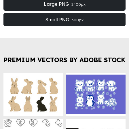
Large PNG
2400px
Small PNG
300px
PREMIUM VECTORS BY ADOBE STOCK