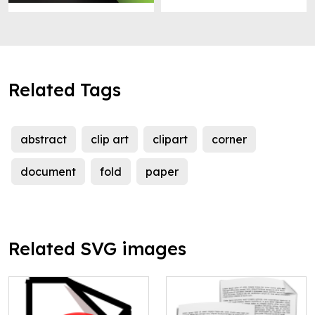
Related Tags
abstract
clip art
clipart
corner
document
fold
paper
Related SVG images