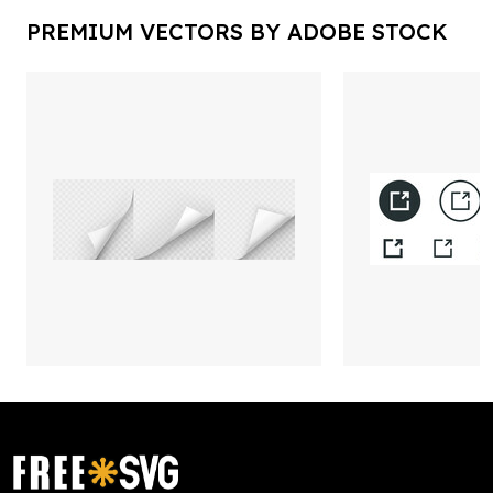
PREMIUM VECTORS BY ADOBE STOCK