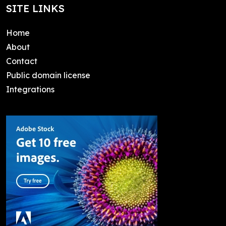
SITE LINKS
Home
About
Contact
Public domain license
Integrations