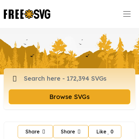
Browse SVGs
Share
Share
Like
0