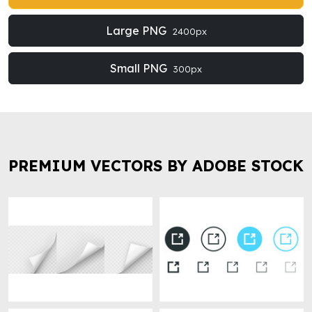
Large PNG
2400px
Small PNG
300px
PREMIUM VECTORS BY ADOBE STOCK