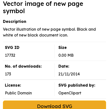
Vector image of new page
symbol
Description
Vector illustration of new page symbol. Black and
white of new black document icon.
SVG ID
Size
17732
0.00 MB
No. of downloads:
Date:
173
21/11/2014
License:
SVG published by:
Public Domain
OpenClipart
Download SVG