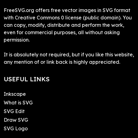
FreeSVG.org offers free vector images in SVG format
with Creative Commons 0 license (public domain). You
can copy, modify, distribute and perform the work,
even for commercial purposes, all without asking
permission.
It is absolutely not required, but if you like this website,
any mention of or link back is highly appreciated.
USEFUL LINKS
Inkscape
What is SVG
SVG Edit
Draw SVG
SVG Logo