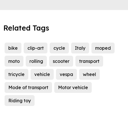
Related Tags
bike
clip-art
cycle
Italy
moped
moto
rolling
scooter
transport
tricycle
vehicle
vespa
wheel
Mode of transport
Motor vehicle
Riding toy