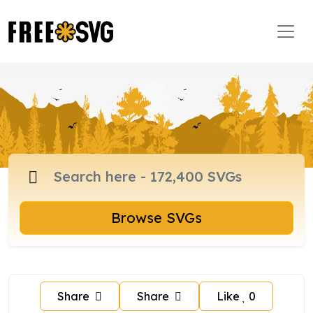
Browse SVGs
Share
Share
Like
0