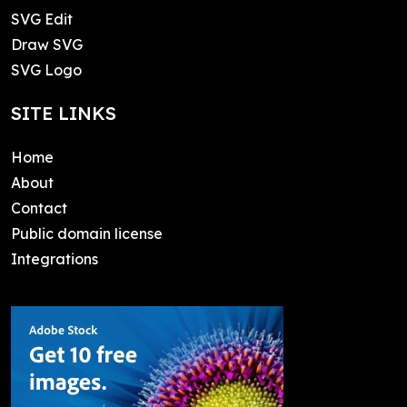
SVG Edit
Draw SVG
SVG Logo
SITE LINKS
Home
About
Contact
Public domain license
Integrations