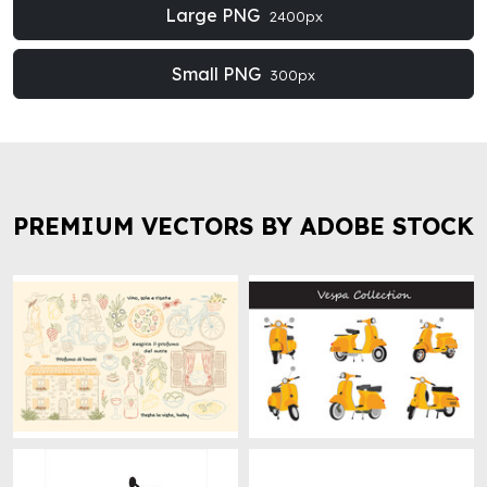
Large PNG
2400px
Small PNG
300px
PREMIUM VECTORS BY ADOBE STOCK