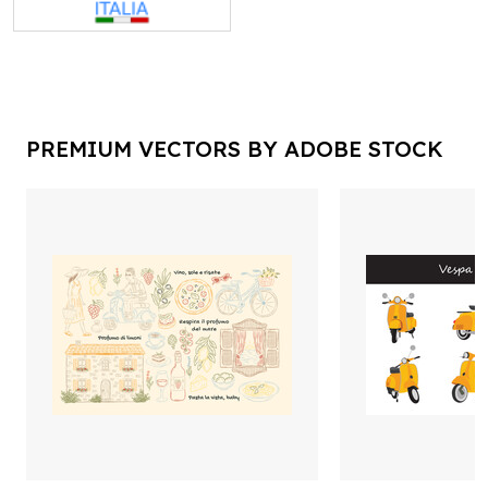
PREMIUM VECTORS BY ADOBE STOCK