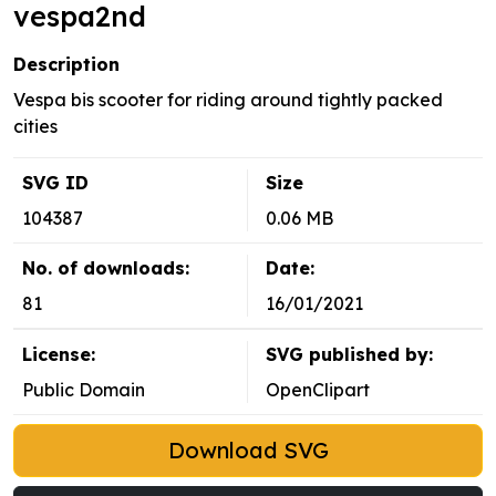
vespa2nd
Description
Vespa bis scooter for riding around tightly packed
cities
SVG ID
Size
104387
0.06 MB
No. of downloads:
Date:
81
16/01/2021
License:
SVG published by:
Public Domain
OpenClipart
Download SVG