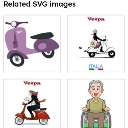
Related SVG images