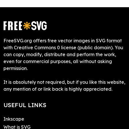
FreeSVG.org offers free vector images in SVG format
with Creative Commons 0 license (public domain). You
can copy, modify, distribute and perform the work,
even for commercial purposes, all without asking
permission.
It is absolutely not required, but if you like this website,
any mention of or link back is highly appreciated.
USEFUL LINKS
Inkscape
What is SVG