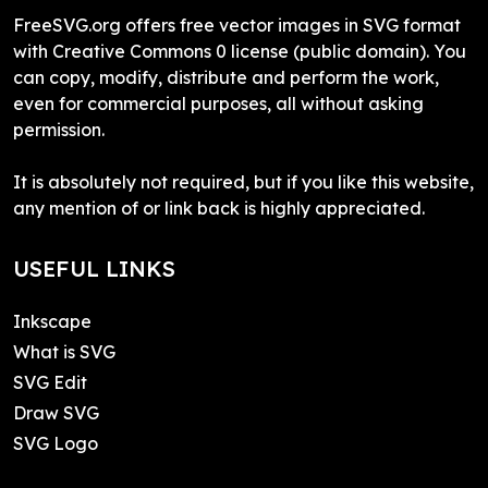
FreeSVG.org offers free vector images in SVG format
with Creative Commons 0 license (public domain). You
can copy, modify, distribute and perform the work,
even for commercial purposes, all without asking
permission.
It is absolutely not required, but if you like this website,
any mention of or link back is highly appreciated.
USEFUL LINKS
Inkscape
What is SVG
SVG Edit
Draw SVG
SVG Logo