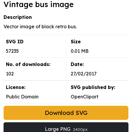
Vintage bus image
Description
Vector image of black retro bus.
SVG ID
Size
57235
0.01 MB
No. of downloads:
Date:
102
27/02/2017
License:
SVG published by:
Public Domain
OpenClipart
Download SVG
Large PNG
2400px