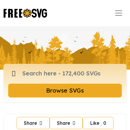
Browse SVGs
Share
Share
Like
0