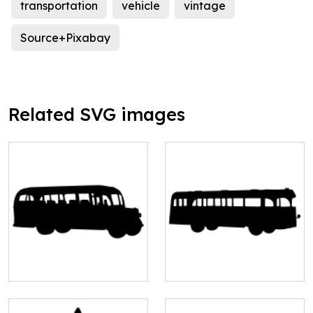
transportation
vehicle
vintage
Source+Pixabay
Related SVG images