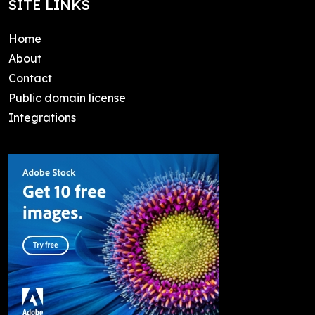
SITE LINKS
Home
About
Contact
Public domain license
Integrations