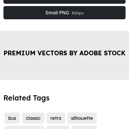
Small PNG
300px
PREMIUM VECTORS BY ADOBE STOCK
Related Tags
bus
classic
retro
silhouette