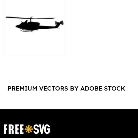
PREMIUM VECTORS BY ADOBE STOCK