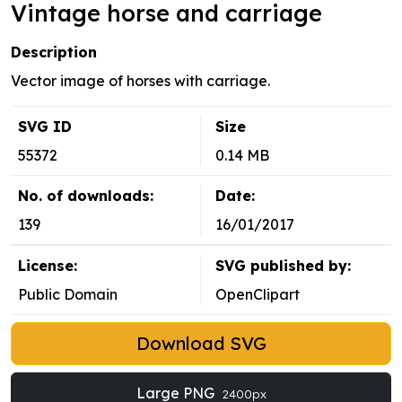
Vintage horse and carriage
Description
Vector image of horses with carriage.
SVG ID
Size
55372
0.14 MB
No. of downloads:
Date:
139
16/01/2017
License:
SVG published by:
Public Domain
OpenClipart
Download SVG
Large PNG
2400px