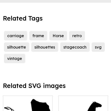
Related Tags
carriage
frame
Horse
retro
silhouette
silhouettes
stagecoach
svg
vintage
Related SVG images