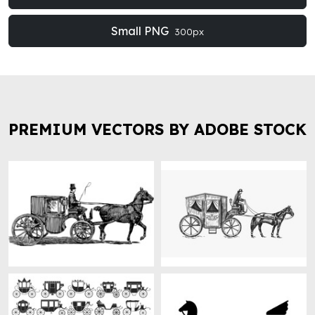
Small PNG
300px
PREMIUM VECTORS BY ADOBE STOCK