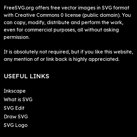
FreeSVG.org offers free vector images in SVG format
with Creative Commons 0 license (public domain). You
can copy, modify, distribute and perform the work,
even for commercial purposes, all without asking
permission.
It is absolutely not required, but if you like this website,
any mention of or link back is highly appreciated.
USEFUL LINKS
Inkscape
What is SVG
SVG Edit
Draw SVG
SVG Logo