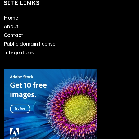
SITE LINKS
Home
About
Contact
Public domain license
Integrations