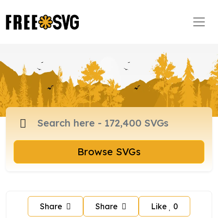
Browse SVGs
Share
Share
Like
0