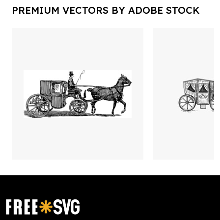
PREMIUM VECTORS BY ADOBE STOCK