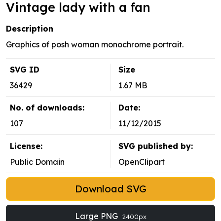
Vintage lady with a fan
Description
Graphics of posh woman monochrome portrait.
SVG ID
Size
36429
1.67 MB
No. of downloads:
Date:
107
11/12/2015
License:
SVG published by:
Public Domain
OpenClipart
Download SVG
Large PNG
2400px