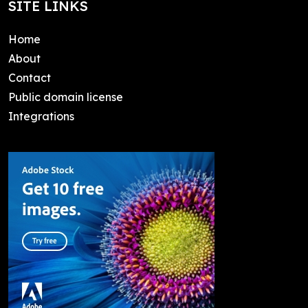
SITE LINKS
Home
About
Contact
Public domain license
Integrations