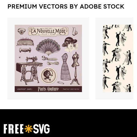
PREMIUM VECTORS BY ADOBE STOCK