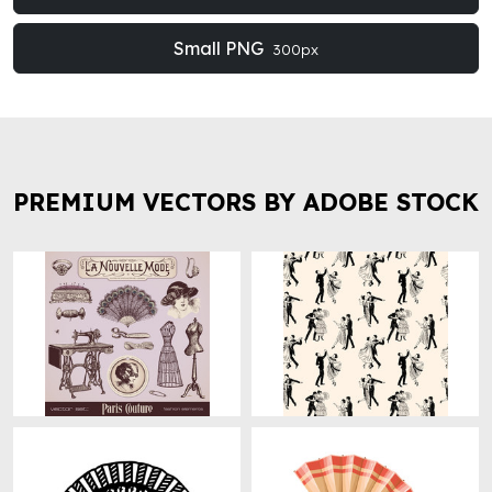
Small PNG
300px
PREMIUM VECTORS BY ADOBE STOCK