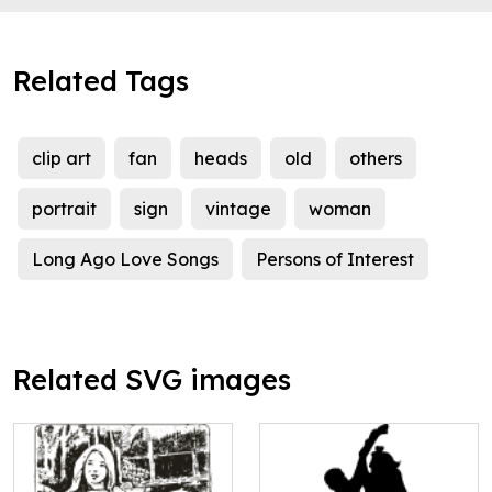
Related Tags
clip art
fan
heads
old
others
portrait
sign
vintage
woman
Long Ago Love Songs
Persons of Interest
Related SVG images