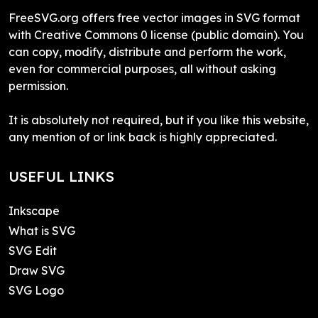
FreeSVG.org offers free vector images in SVG format
with Creative Commons 0 license (public domain). You
can copy, modify, distribute and perform the work,
even for commercial purposes, all without asking
permission.
It is absolutely not required, but if you like this website,
any mention of or link back is highly appreciated.
USEFUL LINKS
Inkscape
What is SVG
SVG Edit
Draw SVG
SVG Logo