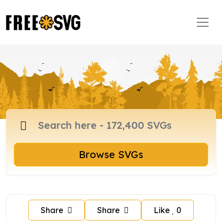
Browse SVGs
Share
Share
Like
0