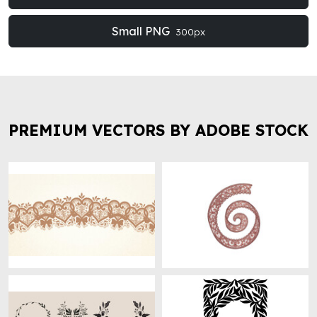
Small PNG
300px
PREMIUM VECTORS BY ADOBE STOCK