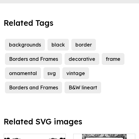
Related Tags
backgrounds
black
border
Borders and Frames
decorative
frame
ornamental
svg
vintage
Borders and Frames
B&W lineart
Related SVG images