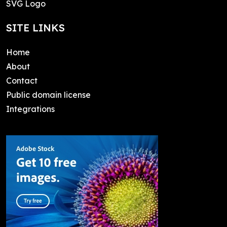
SVG Logo
SITE LINKS
Home
About
Contact
Public domain license
Integrations