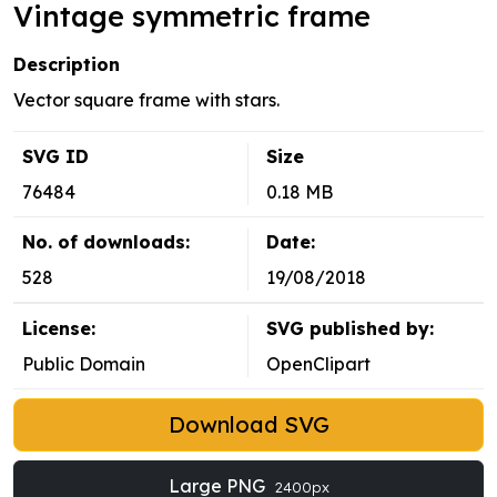
Vintage symmetric frame
Description
Vector square frame with stars.
SVG ID
Size
76484
0.18 MB
No. of downloads:
Date:
528
19/08/2018
License:
SVG published by:
Public Domain
OpenClipart
Download SVG
Large PNG
2400px