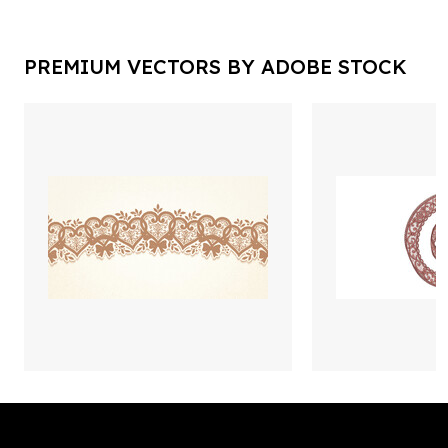
PREMIUM VECTORS BY ADOBE STOCK