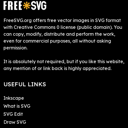
FreeSVG.org offers free vector images in SVG format
with Creative Commons 0 license (public domain). You
can copy, modify, distribute and perform the work,
even for commercial purposes, all without asking
permission.
It is absolutely not required, but if you like this website,
any mention of or link back is highly appreciated.
USEFUL LINKS
Inkscape
What is SVG
SVG Edit
Draw SVG