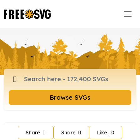
Browse SVGs
Share
Share
Like
0