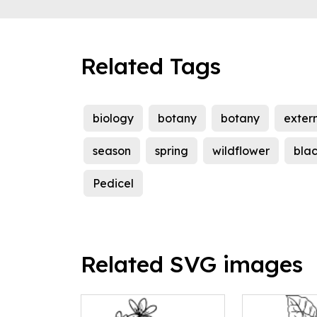
Related Tags
biology
botany
botany
exter
season
spring
wildflower
bla
Pedicel
Related SVG images