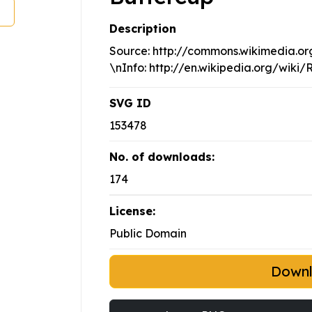
Description
Source: http://commons.wikimedia.org
\nInfo: http://en.wikipedia.org/wiki
SVG ID
153478
No. of downloads:
174
License:
Public Domain
Down