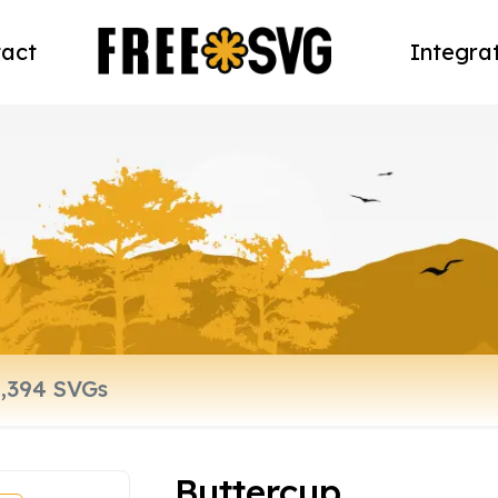
act
Integra
Buttercup