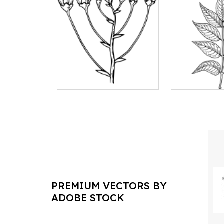
PREMIUM VECTORS BY
ADOBE STOCK