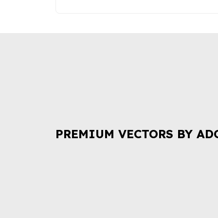
PREMIUM VECTORS BY AD