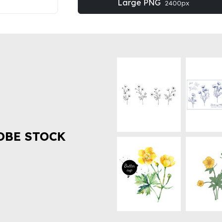
Large PNG
2400px
OBE STOCK