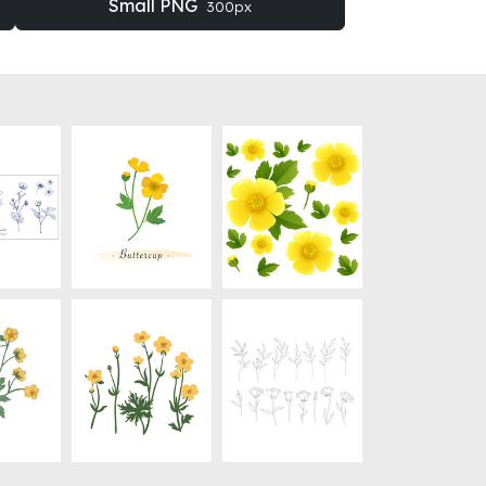
Small PNG
300px