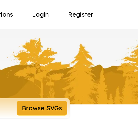
tions
Login
Register
Browse SVGs