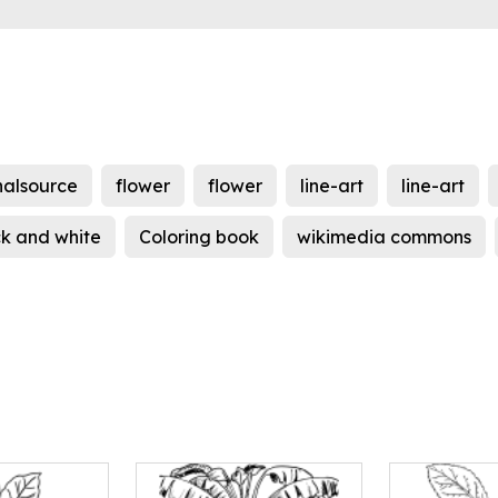
nalsource
flower
flower
line-art
line-art
ck and white
Coloring book
wikimedia commons