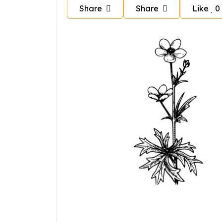
Share
Share
Like
0