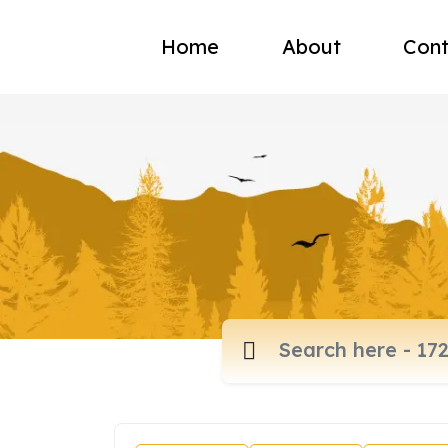
Home
About
Cont