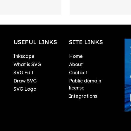
USEFUL LINKS
SITE LINKS
Inkscape
Home
What is SVG
About
SVG Edit
Contact
Draw SVG
Public domain
license
SVG Logo
Integrations