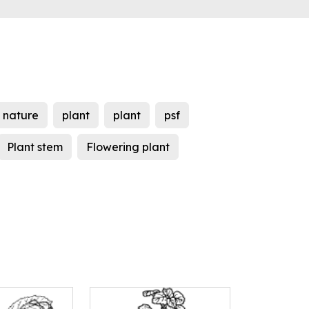
nature
plant
plant
psf
Plant stem
Flowering plant