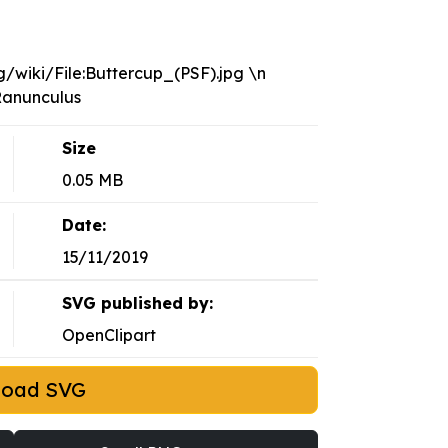
/wiki/File:Buttercup_(PSF).jpg \n
/Ranunculus
Size
0.05 MB
Date:
15/11/2019
SVG published by:
OpenClipart
load SVG