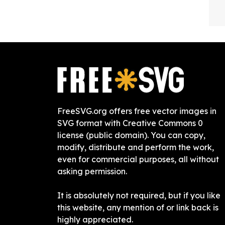
FreeSVG.org offers free vector images in
SVG format with Creative Commons 0
license (public domain). You can copy,
modify, distribute and perform the work,
even for commercial purposes, all without
asking permission.
It is absolutely not required, but if you like
this website, any mention of or link back is
highly appreciated.