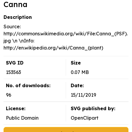
Canna
Description
Source:
http://commons.wikimedia.org/wiki/File:Canna_(PSF).
jpg \n \nInfo:
http://en.wikipedia.org/wiki/Canna_(plant)
SVG ID
Size
153563
0.07 MB
No. of downloads:
Date:
96
15/11/2019
License:
SVG published by:
Public Domain
OpenClipart