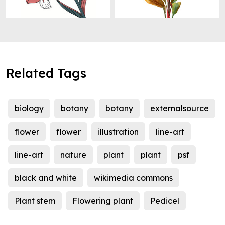
Related Tags
biology
botany
botany
externalsource
flower
flower
illustration
line-art
line-art
nature
plant
plant
psf
black and white
wikimedia commons
Plant stem
Flowering plant
Pedicel