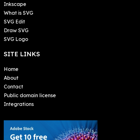
Inkscape
What is SVG
SVG Edit
Draw SVG
SVG Logo
SITE LINKS
Home
About
Contact
Public domain license
Integrations