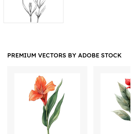
PREMIUM VECTORS BY ADOBE STOCK