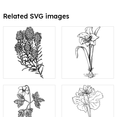
Related SVG images