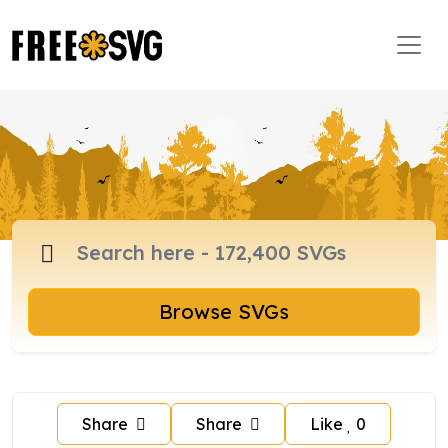
Browse SVGs
Share
Share
Like
0