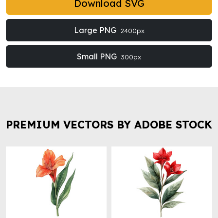
Download SVG
Large PNG
2400px
Small PNG
300px
PREMIUM VECTORS BY ADOBE STOCK