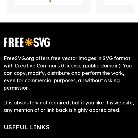
FreeSVG.org offers free vector images in SVG format
with Creative Commons 0 license (public domain). You
can copy, modify, distribute and perform the work,
even for commercial purposes, all without asking
permission.
It is absolutely not required, but if you like this website,
any mention of or link back is highly appreciated.
USEFUL LINKS