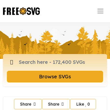
Browse SVGs
Share
Share
Like
0