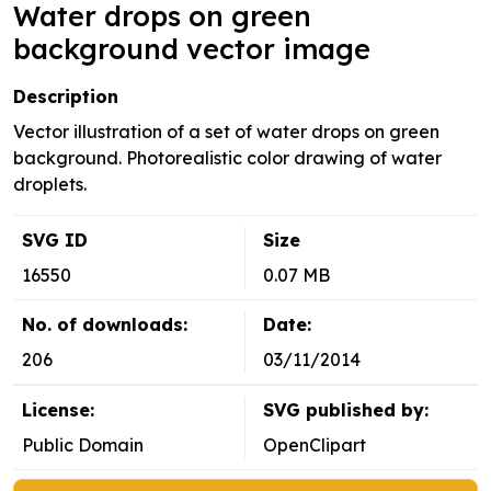
Water drops on green
background vector image
Description
Vector illustration of a set of water drops on green
background. Photorealistic color drawing of water
droplets.
SVG ID
Size
16550
0.07 MB
No. of downloads:
Date:
206
03/11/2014
License:
SVG published by:
Public Domain
OpenClipart