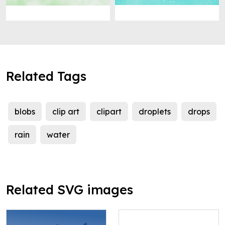
Related Tags
blobs
clip art
clipart
droplets
drops
rain
water
Related SVG images