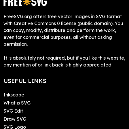
FreeSVG.org offers free vector images in SVG format
with Creative Commons 0 license (public domain). You
can copy, modify, distribute and perform the work,
even for commercial purposes, all without asking
permission.
It is absolutely not required, but if you like this website,
any mention of or link back is highly appreciated.
USEFUL LINKS
Inkscape
What is SVG
SVG Edit
Draw SVG
SVG Logo