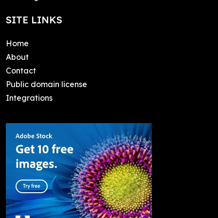
SITE LINKS
Home
About
Contact
Public domain license
Integrations