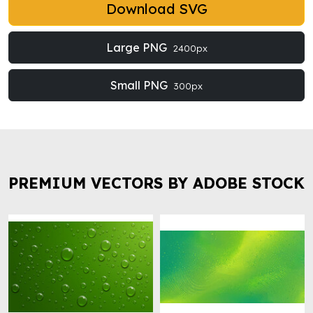
Download SVG
Large PNG
2400px
Small PNG
300px
PREMIUM VECTORS BY ADOBE STOCK