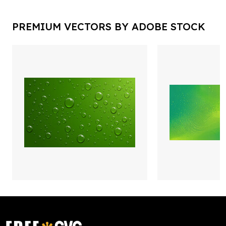
PREMIUM VECTORS BY ADOBE STOCK