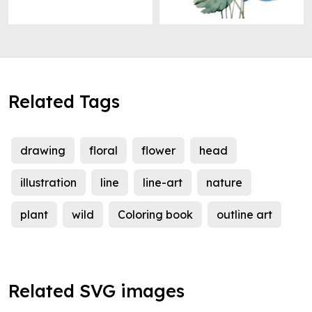
Related Tags
drawing
floral
flower
head
illustration
line
line-art
nature
plant
wild
Coloring book
outline art
Related SVG images