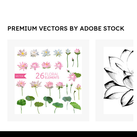
PREMIUM VECTORS BY ADOBE STOCK