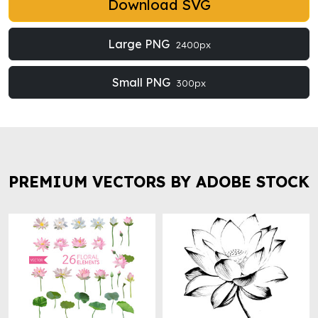
Download SVG
Large PNG
2400px
Small PNG
300px
PREMIUM VECTORS BY ADOBE STOCK