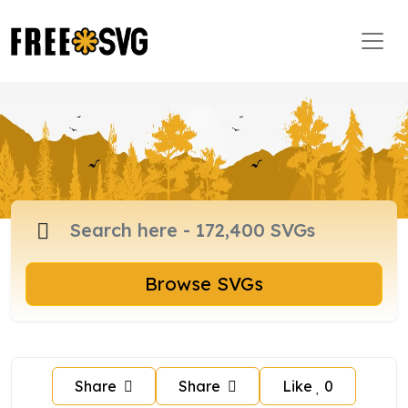
Browse SVGs
Share
Share
Like
0