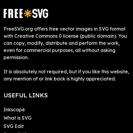
FreeSVG.org offers free vector images in SVG format
with Creative Commons 0 license (public domain). You
can copy, modify, distribute and perform the work,
even for commercial purposes, all without asking
permission.
It is absolutely not required, but if you like this website,
any mention of or link back is highly appreciated.
USEFUL LINKS
Inkscape
What is SVG
SVG Edit