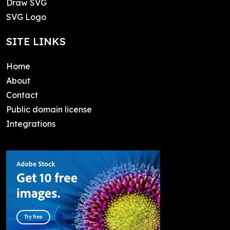
Draw SVG
SVG Logo
SITE LINKS
Home
About
Contact
Public domain license
Integrations