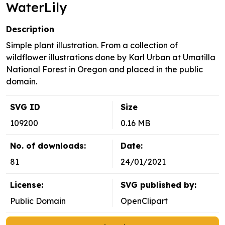
WaterLily
Description
Simple plant illustration. From a collection of
wildflower illustrations done by Karl Urban at Umatilla
National Forest in Oregon and placed in the public
domain.
SVG ID
Size
109200
0.16 MB
No. of downloads:
Date:
81
24/01/2021
License:
SVG published by:
Public Domain
OpenClipart