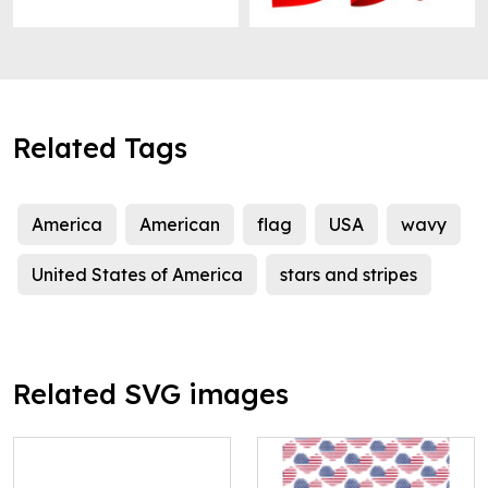
Related Tags
America
American
flag
USA
wavy
United States of America
stars and stripes
Related SVG images