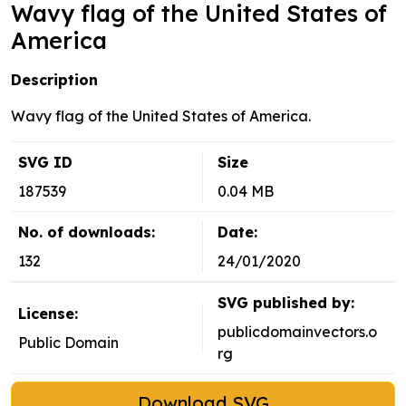
Wavy flag of the United States of
America
Description
Wavy flag of the United States of America.
SVG ID
Size
187539
0.04 MB
No. of downloads:
Date:
132
24/01/2020
SVG published by:
License:
publicdomainvectors.o
Public Domain
rg
Download SVG