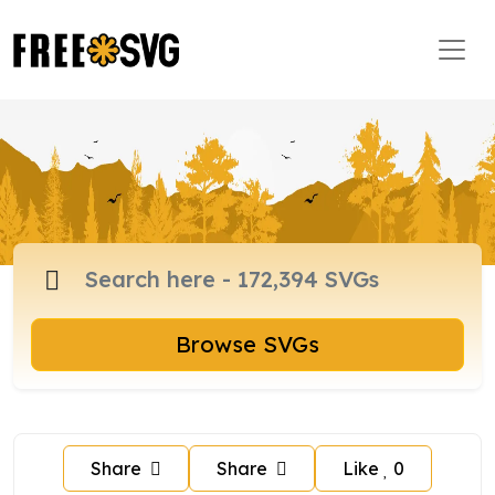
Browse SVGs
Share
Share
Like
0