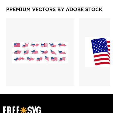
PREMIUM VECTORS BY ADOBE STOCK