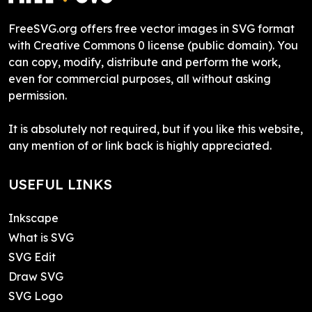
FreeSVG.org offers free vector images in SVG format
with Creative Commons 0 license (public domain). You
can copy, modify, distribute and perform the work,
even for commercial purposes, all without asking
permission.
It is absolutely not required, but if you like this website,
any mention of or link back is highly appreciated.
USEFUL LINKS
Inkscape
What is SVG
SVG Edit
Draw SVG
SVG Logo