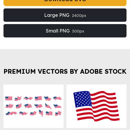
Large PNG
2400px
Small PNG
300px
PREMIUM VECTORS BY ADOBE STOCK