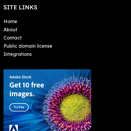
SITE LINKS
Home
About
Contact
Public domain license
Integrations