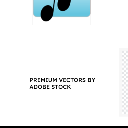
PREMIUM VECTORS BY
ADOBE STOCK