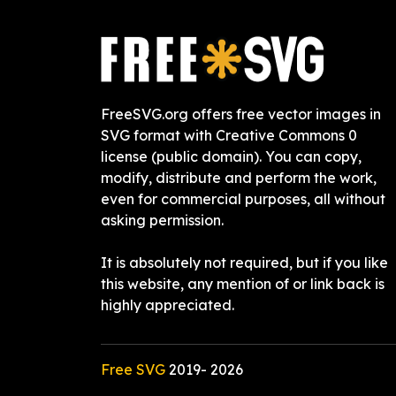
FreeSVG.org offers free vector images in
SVG format with Creative Commons 0
license (public domain). You can copy,
modify, distribute and perform the work,
even for commercial purposes, all without
asking permission.
It is absolutely not required, but if you like
this website, any mention of or link back is
highly appreciated.
Free SVG
2019-
2026