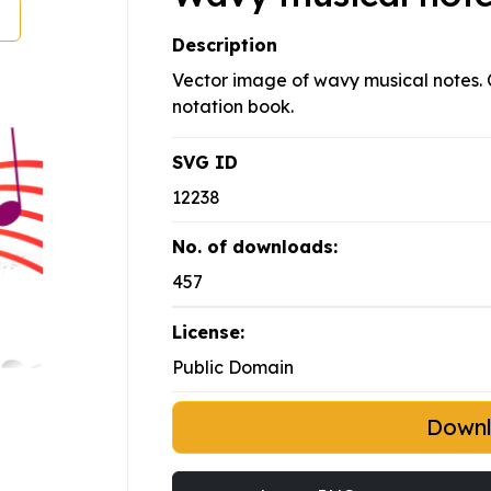
Description
Vector image of wavy musical notes. Co
notation book.
SVG ID
12238
No. of downloads:
457
License:
Public Domain
Down