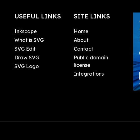
USEFUL LINKS
SITE LINKS
Inkscape
Home
What is SVG
About
SVG Edit
Contact
Draw SVG
Public domain
license
SVG Logo
Integrations