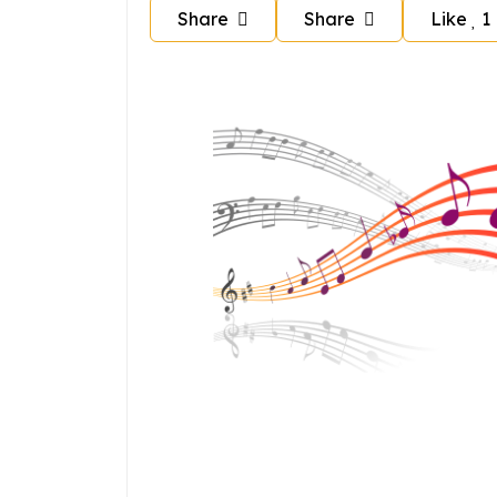
Share
Share
Like
1