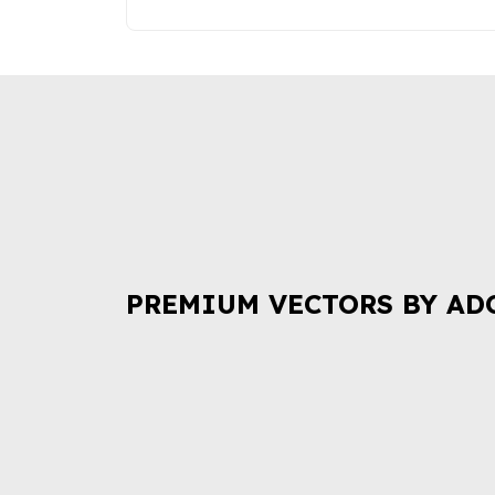
PREMIUM VECTORS BY AD