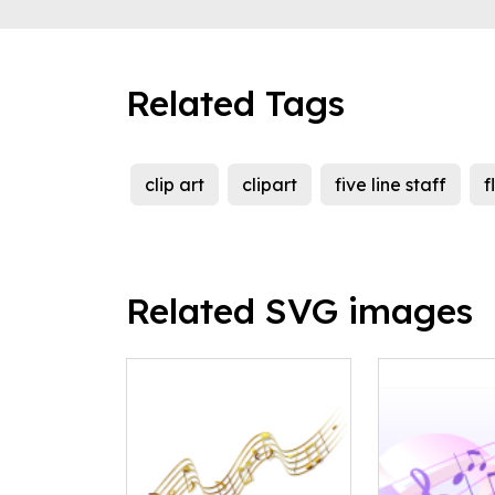
Related Tags
clip art
clipart
five line staff
f
Related SVG images