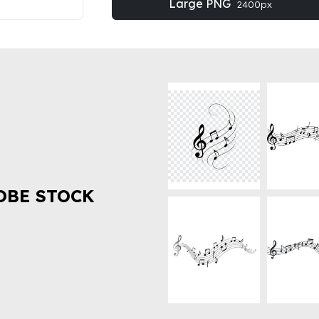
Large PNG
2400px
OBE STOCK