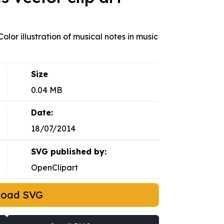
lor illustration of musical notes in music
Size
0.04 MB
Date:
18/07/2014
SVG published by:
OpenClipart
load SVG