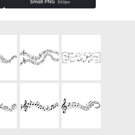
Small PNG
300px