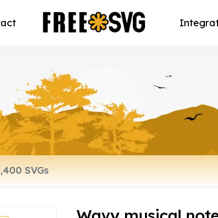
act
Integra
Wavy musical notes