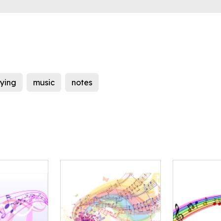
lying
music
notes