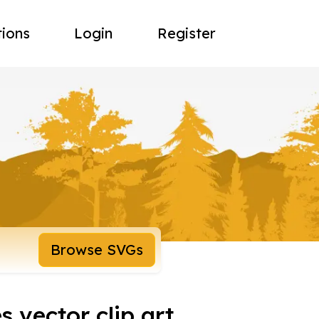
tions
Login
Register
Browse SVGs
 vector clip art