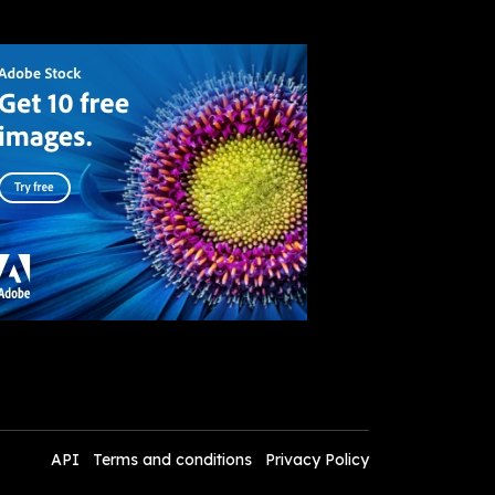
API
Terms and conditions
Privacy Policy