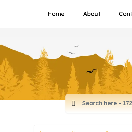
Home
About
Cont